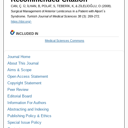
CAN, Ç. Ü, İLHAN, B, POLAT, S, TEBERİK, K, & ZİLELİOĞLU, O (2008).
Surgical Management of Anterior Lenticonus in a Patient with Alport´s
Syndrome.
Turkish Journal of Medical Sciences 38
(3): 269-272.
https://doi.org/-
INCLUDED IN
Medical Sciences Commons
Journal Home
About This Journal
Aims & Scope
Open Access Statement
Copyright Statement
Peer Review
Editorial Board
Information For Authors
Abstracting and Indexing
Publishing Policy & Ethics
Special Issue Policy