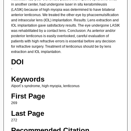
in another center, had undergone laser in situ keratomileusis
(LASIK) because of high myopia was determined to have bilateral
anterior lenticonus. We treated the other eye by phacoemulsification
and intraocular lens (IOL) implantation. Results: Lens extraction and
IOL implantation gave satisfactory results. The eye undergone LASIK
was rehabilitated by a contact lens. Conclusion: As anterior and/or
posterior lenticonus is easily overlooked, careful evaluation of
patients with high refractive errors is essential before any decision
for refractive surgery. Treatment of lenticonus should be by lens
extraction and IOL implantation.
DOI
-
Keywords
Alport´s syndrome, high myopia, lenticonus
First Page
269
Last Page
272
Recommended Citation