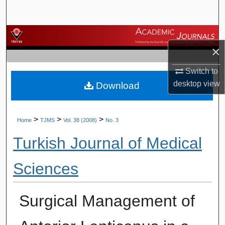
Search
Browse Journals
×
My Account
Switch to
desktop
view
Download
About
Digital Commons Network™
>
>
>
Home
TJMS
Vol. 38 (2008)
No. 3
Turkish Journal of Medical
Sciences
Surgical Management of