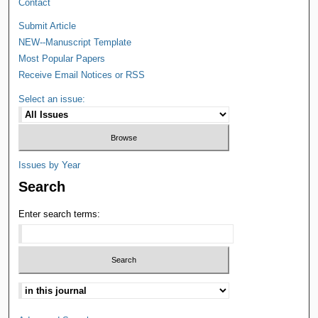
Contact
Submit Article
NEW--Manuscript Template
Most Popular Papers
Receive Email Notices or RSS
Select an issue:
Issues by Year
Search
Enter search terms: