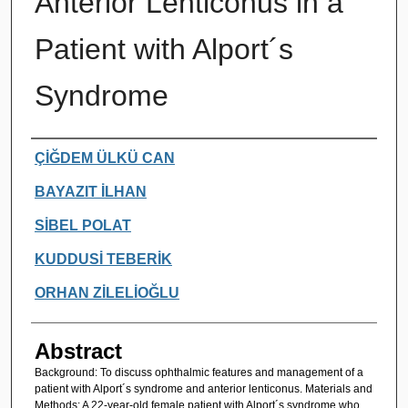
Anterior Lenticonus in a
Patient with Alport´s
Syndrome
Authors
ÇİĞDEM ÜLKÜ CAN
BAYAZIT İLHAN
SİBEL POLAT
KUDDUSİ TEBERİK
ORHAN ZİLELİOĞLU
Abstract
Background: To discuss ophthalmic features and management of a
patient with Alport´s syndrome and anterior lenticonus. Materials and
Methods: A 22-year-old female patient with Alport´s syndrome who,