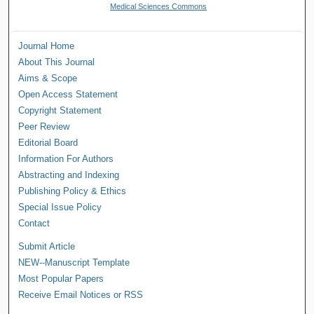
Medical Sciences Commons
Journal Home
About This Journal
Aims & Scope
Open Access Statement
Copyright Statement
Peer Review
Editorial Board
Information For Authors
Abstracting and Indexing
Publishing Policy & Ethics
Special Issue Policy
Contact
Submit Article
NEW--Manuscript Template
Most Popular Papers
Receive Email Notices or RSS