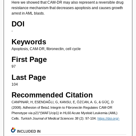
Here we showed that CAM-DR may also represent a reversible drug
resistance mechanism that decreases apoptosis and causes growth
arrest in AML blasts.
DOI
-
Keywords
Apoptosis, CAM-DR, fibronectin, cell cycle
First Page
97
Last Page
104
Recommended Citation
CANPINAR, H, ESENDAĞLI, G, KANSU, E, ÖZCAN, A. G, & GÜÇ, D
(2008). Adhesion of Beta1 Integrin to Fibronectin Regulates CAM-DR
Phenotype via p21^{WAF1/cip1} in HL60 Acute Myeloid Leukemia (AML)
Cells.
Turkish Journal of Medical Sciences 38
(2): 97-104.
https://doi.org/-
INCLUDED IN