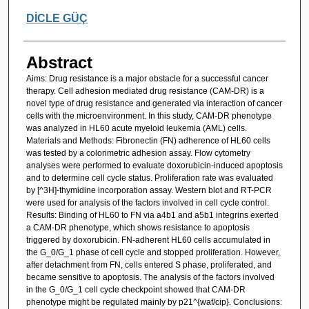
DİCLE GÜÇ
Abstract
Aims: Drug resistance is a major obstacle for a successful cancer
therapy. Cell adhesion mediated drug resistance (CAM-DR) is a
novel type of drug resistance and generated via interaction of cancer
cells with the microenvironment. In this study, CAM-DR phenotype
was analyzed in HL60 acute myeloid leukemia (AML) cells.
Materials and Methods: Fibronectin (FN) adherence of HL60 cells
was tested by a colorimetric adhesion assay. Flow cytometry
analyses were performed to evaluate doxorubicin-induced apoptosis
and to determine cell cycle status. Proliferation rate was evaluated
by [^3H]-thymidine incorporation assay. Western blot and RT-PCR
were used for analysis of the factors involved in cell cycle control.
Results: Binding of HL60 to FN via a4b1 and a5b1 integrins exerted
a CAM-DR phenotype, which shows resistance to apoptosis
triggered by doxorubicin. FN-adherent HL60 cells accumulated in
the G_0/G_1 phase of cell cycle and stopped proliferation. However,
after detachment from FN, cells entered S phase, proliferated, and
became sensitive to apoptosis. The analysis of the factors involved
in the G_0/G_1 cell cycle checkpoint showed that CAM-DR
phenotype might be regulated mainly by p21^{waf/cip}. Conclusions: