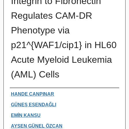
Integrin to Fibronectin
Regulates CAM-DR
Phenotype via
p21^{WAF1/cip1} in HL60
Acute Myeloid Leukemia
(AML) Cells
Authors
HANDE CANPINAR
GÜNEŞ ESENDAĞLI
EMİN KANSU
AYSEN GÜNEL ÖZCAN