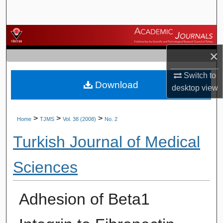
Search
Browse Journals
×
My Account
Switch to
Download
About
desktop
view
Digital Commons Network™
>
>
>
Home
TJMS
Vol. 38 (2008)
No. 2
Turkish Journal of Medical
Sciences
Adhesion of Beta1