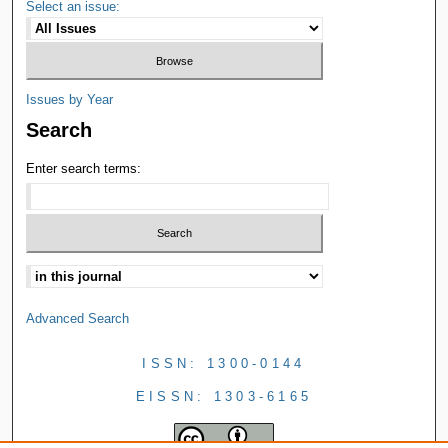
Select an issue:
Issues by Year
Search
Enter search terms:
Advanced Search
ISSN: 1300-0144
EISSN: 1303-6165