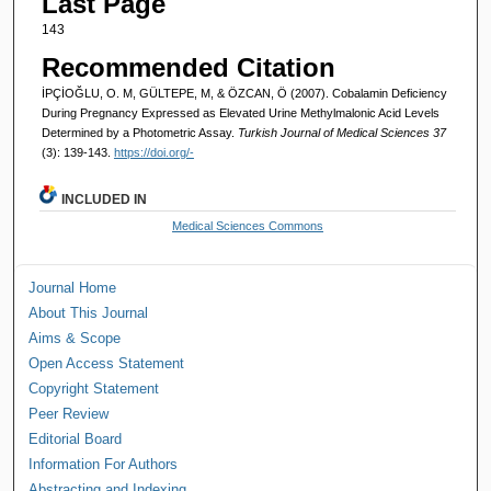
Last Page
143
Recommended Citation
İPÇİOĞLU, O. M, GÜLTEPE, M, & ÖZCAN, Ö (2007). Cobalamin Deficiency
During Pregnancy Expressed as Elevated Urine Methylmalonic Acid Levels
Determined by a Photometric Assay.
Turkish Journal of Medical Sciences 37
(3): 139-143.
https://doi.org/-
INCLUDED IN
Medical Sciences Commons
Journal Home
About This Journal
Aims & Scope
Open Access Statement
Copyright Statement
Peer Review
Editorial Board
Information For Authors
Abstracting and Indexing