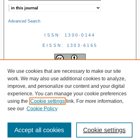
Advanced Search
ISSN: 1300-0144
EISSN: 1303-6165
We use cookies that are necessary to make our site
work. We may also use additional cookies to analyze,
improve, and personalize our content and your digital
experience. You can manage your cookie preferences
using the
Cookie settings
link. For more information,
see our
Cookie Policy
Accept all cookies
Cookie settings