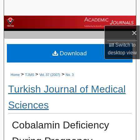
Search
Browse Journals
×
My Account
Switch to
Download
desktop
view
About
Digital Commons Network™
>
>
>
Home
TJMS
Vol. 37 (2007)
No. 3
Turkish Journal of Medical
Sciences
Cobalamin Deficiency