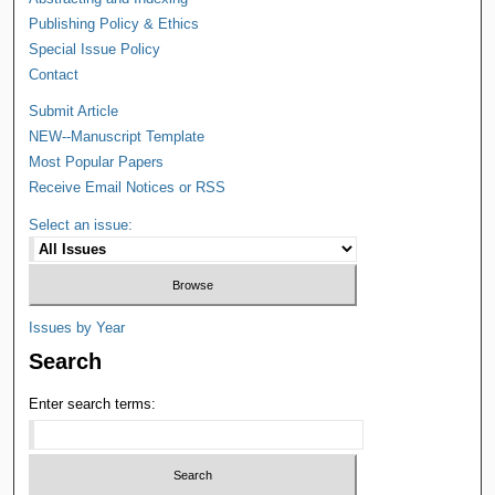
Publishing Policy & Ethics
Special Issue Policy
Contact
Submit Article
NEW--Manuscript Template
Most Popular Papers
Receive Email Notices or RSS
Select an issue:
Issues by Year
Search
Enter search terms: