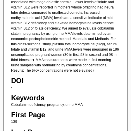
associated with megaloblastic anemia. Lower levels of folate and
vitamin B12 were reported in mothers whose offspring had neural
tube defects compared to unaffected controls. Increased
methylmalonic acid (MMA) levels are a sensitive indicator of mild
vitamin B12 deficiency and elevated homocysteine levels denote
vitamin B12 or folate deficiency. We aimed to evaluate cobalamin
state in pregnancy by using urine MMA levels determined by an
economic spectrophotometric method. Materials and Methods: For
this cross-sectional study, plasma total homocysteine (tHcy), serum
folate and vitamin B12, and urine MMA levels were measured in 186
uncomplicated pregnant women (30 in first, 58 in second and 98 in
third trimester). MMA measurements were made in first morning
urine samples with normalizing by creatinine concentrations.
Results: The tHcy concentrations were not elevated (
DOI
-
Keywords
Cobalamin deficiency, pregnancy, urine MMA
First Page
139