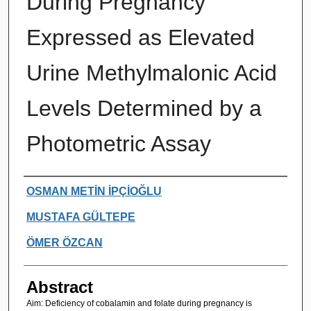
During Pregnancy
Expressed as Elevated
Urine Methylmalonic Acid
Levels Determined by a
Photometric Assay
Authors
OSMAN METİN İPÇİOĞLU
MUSTAFA GÜLTEPE
ÖMER ÖZCAN
Abstract
Aim: Deficiency of cobalamin and folate during pregnancy is