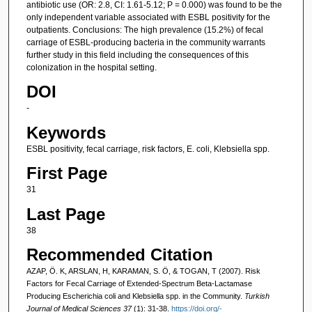
antibiotic use (OR: 2.8, CI: 1.61-5.12; P = 0.000) was found to be the
only independent variable associated with ESBL positivity for the
outpatients. Conclusions: The high prevalence (15.2%) of fecal
carriage of ESBL-producing bacteria in the community warrants
further study in this field including the consequences of this
colonization in the hospital setting.
DOI
-
Keywords
ESBL positivity, fecal carriage, risk factors, E. coli, Klebsiella spp.
First Page
31
Last Page
38
Recommended Citation
AZAP, Ö. K, ARSLAN, H, KARAMAN, S. Ö, & TOGAN, T (2007). Risk
Factors for Fecal Carriage of Extended-Spectrum Beta-Lactamase
Producing Escherichia coli and Klebsiella spp. in the Community.
Turkish
Journal of Medical Sciences 37
(1): 31-38.
https://doi.org/-