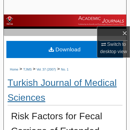
Search
Browse Journals
×
My Account
Switch to
Download
About
desktop
view
Digital Commons Network™
>
>
>
Home
TJMS
Vol. 37 (2007)
No. 1
Turkish Journal of Medical
Sciences
Risk Factors for Fecal