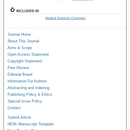
INCLUDED IN
Medical Sciences Commons
Journal Home
About This Journal
Aims & Scope
Open Access Statement
Copyright Statement
Peer Review
Editorial Board
Information For Authors
Abstracting and Indexing
Publishing Policy & Ethics
Special Issue Policy
Contact
Submit Article
NEW--Manuscript Template