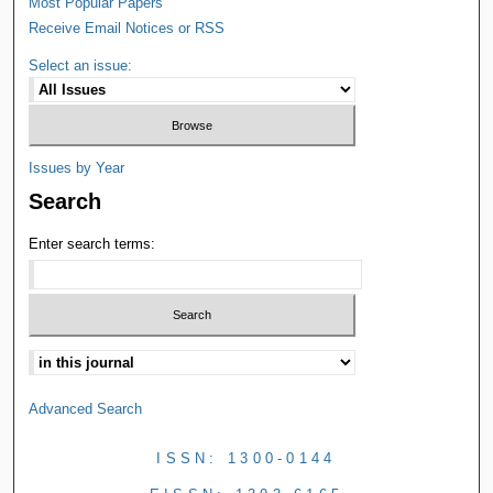
Most Popular Papers
Receive Email Notices or RSS
Select an issue:
Issues by Year
Search
Enter search terms:
Advanced Search
ISSN: 1300-0144