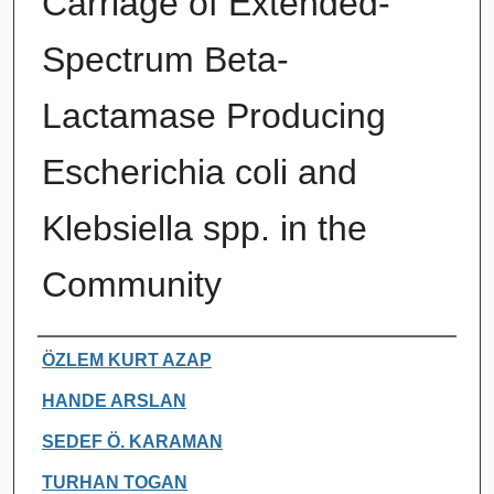
Carriage of Extended-
Spectrum Beta-
Lactamase Producing
Escherichia coli and
Klebsiella spp. in the
Community
Authors
ÖZLEM KURT AZAP
HANDE ARSLAN
SEDEF Ö. KARAMAN
TURHAN TOGAN