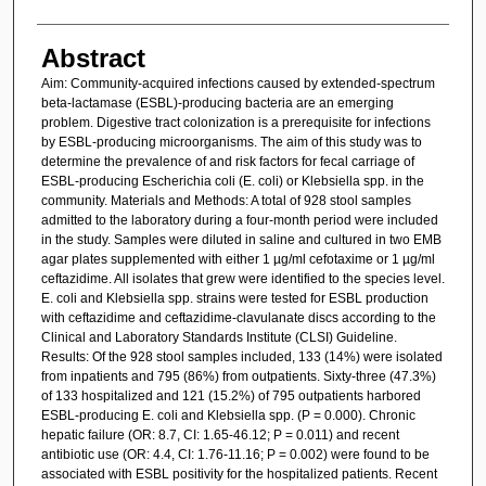
Abstract
Aim: Community-acquired infections caused by extended-spectrum
beta-lactamase (ESBL)-producing bacteria are an emerging
problem. Digestive tract colonization is a prerequisite for infections
by ESBL-producing microorganisms. The aim of this study was to
determine the prevalence of and risk factors for fecal carriage of
ESBL-producing Escherichia coli (E. coli) or Klebsiella spp. in the
community. Materials and Methods: A total of 928 stool samples
admitted to the laboratory during a four-month period were included
in the study. Samples were diluted in saline and cultured in two EMB
agar plates supplemented with either 1 µg/ml cefotaxime or 1 µg/ml
ceftazidime. All isolates that grew were identified to the species level.
E. coli and Klebsiella spp. strains were tested for ESBL production
with ceftazidime and ceftazidime-clavulanate discs according to the
Clinical and Laboratory Standards Institute (CLSI) Guideline.
Results: Of the 928 stool samples included, 133 (14%) were isolated
from inpatients and 795 (86%) from outpatients. Sixty-three (47.3%)
of 133 hospitalized and 121 (15.2%) of 795 outpatients harbored
ESBL-producing E. coli and Klebsiella spp. (P = 0.000). Chronic
hepatic failure (OR: 8.7, CI: 1.65-46.12; P = 0.011) and recent
antibiotic use (OR: 4.4, CI: 1.76-11.16; P = 0.002) were found to be
associated with ESBL positivity for the hospitalized patients. Recent