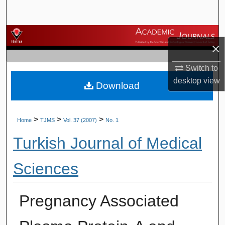
Search
Browse Journals
×
My Account
Switch to
desktop
view
Download
About
Digital Commons Network™
>
>
>
Home
TJMS
Vol. 37 (2007)
No. 1
Turkish Journal of Medical
Sciences
Pregnancy Associated