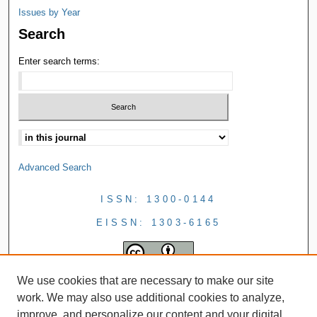
Issues by Year
Search
Enter search terms:
Advanced Search
ISSN: 1300-0144
EISSN: 1303-6165
We use cookies that are necessary to make our site
work. We may also use additional cookies to analyze,
improve, and personalize our content and your digital