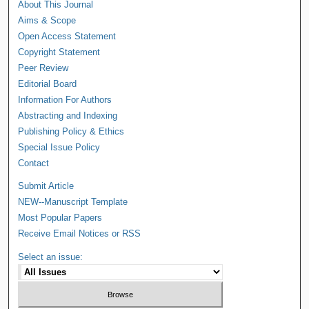
About This Journal
Aims & Scope
Open Access Statement
Copyright Statement
Peer Review
Editorial Board
Information For Authors
Abstracting and Indexing
Publishing Policy & Ethics
Special Issue Policy
Contact
Submit Article
NEW--Manuscript Template
Most Popular Papers
Receive Email Notices or RSS
Select an issue: