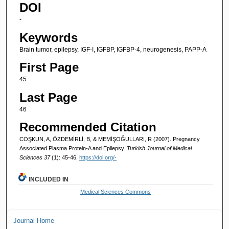
DOI
-
Keywords
Brain tumor, epilepsy, IGF-I, IGFBP, IGFBP-4, neurogenesis, PAPP-A
First Page
45
Last Page
46
Recommended Citation
COŞKUN, A, ÖZDEMİRLİ, B, & MEMİŞOĞULLARI, R (2007). Pregnancy
Associated Plasma Protein-A and Epilepsy.
Turkish Journal of Medical
Sciences 37
(1): 45-46.
https://doi.org/-
INCLUDED IN
Medical Sciences Commons
Journal Home