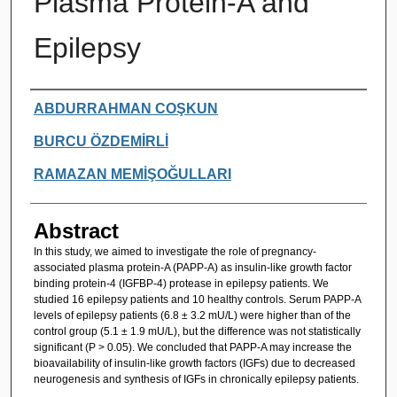
Plasma Protein-A and
Epilepsy
Authors
ABDURRAHMAN COŞKUN
BURCU ÖZDEMİRLİ
RAMAZAN MEMİŞOĞULLARI
Abstract
In this study, we aimed to investigate the role of pregnancy-
associated plasma protein-A (PAPP-A) as insulin-like growth factor
binding protein-4 (IGFBP-4) protease in epilepsy patients. We
studied 16 epilepsy patients and 10 healthy controls. Serum PAPP-A
levels of epilepsy patients (6.8 ± 3.2 mU/L) were higher than of the
control group (5.1 ± 1.9 mU/L), but the difference was not statistically
significant (P > 0.05). We concluded that PAPP-A may increase the
bioavailability of insulin-like growth factors (IGFs) due to decreased
neurogenesis and synthesis of IGFs in chronically epilepsy patients.