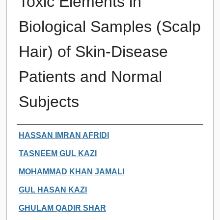
Toxic Elements in
Biological Samples (Scalp
Hair) of Skin-Disease
Patients and Normal
Subjects
Authors
HASSAN IMRAN AFRIDI
TASNEEM GUL KAZI
MOHAMMAD KHAN JAMALI
GUL HASAN KAZI
GHULAM QADIR SHAR