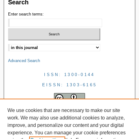
Search
Enter search terms:
Advanced Search
ISSN: 1300-0144
EISSN: 1303-6165
We use cookies that are necessary to make our site
work. We may also use additional cookies to analyze,
improve, and personalize our content and your digital
experience. You can manage your cookie preferences