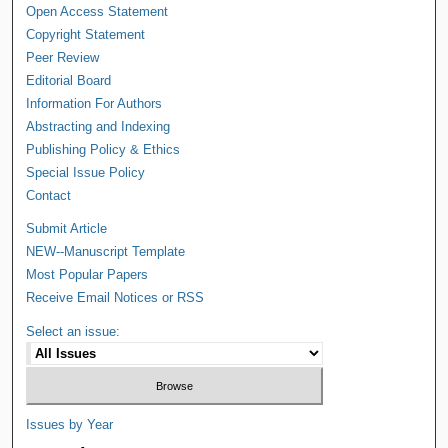
Open Access Statement
Copyright Statement
Peer Review
Editorial Board
Information For Authors
Abstracting and Indexing
Publishing Policy & Ethics
Special Issue Policy
Contact
Submit Article
NEW--Manuscript Template
Most Popular Papers
Receive Email Notices or RSS
Select an issue:
Issues by Year