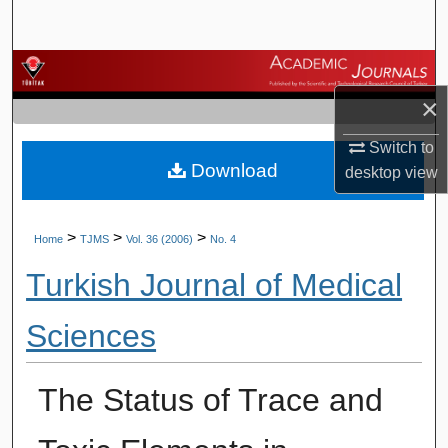
Search
Browse Journals
×
My Account
Switch to
Download
About
desktop
view
Digital Commons Network™
>
>
>
Home
TJMS
Vol. 36 (2006)
No. 4
Turkish Journal of Medical
Sciences
The Status of Trace and