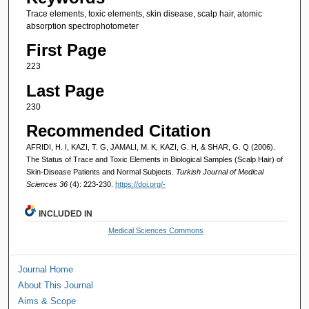
Trace elements, toxic elements, skin disease, scalp hair, atomic
absorption spectrophotometer
First Page
223
Last Page
230
Recommended Citation
AFRIDI, H. I, KAZI, T. G, JAMALI, M. K, KAZI, G. H, & SHAR, G. Q (2006).
The Status of Trace and Toxic Elements in Biological Samples (Scalp Hair) of
Skin-Disease Patients and Normal Subjects.
Turkish Journal of Medical
Sciences 36
(4): 223-230.
https://doi.org/-
INCLUDED IN
Medical Sciences Commons
Journal Home
About This Journal
Aims & Scope