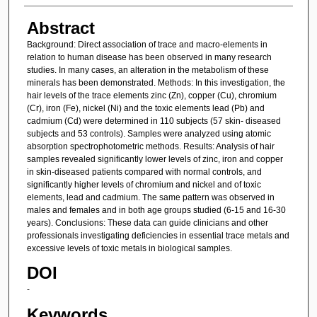
Abstract
Background: Direct association of trace and macro-elements in
relation to human disease has been observed in many research
studies. In many cases, an alteration in the metabolism of these
minerals has been demonstrated. Methods: In this investigation, the
hair levels of the trace elements zinc (Zn), copper (Cu), chromium
(Cr), iron (Fe), nickel (Ni) and the toxic elements lead (Pb) and
cadmium (Cd) were determined in 110 subjects (57 skin- diseased
subjects and 53 controls). Samples were analyzed using atomic
absorption spectrophotometric methods. Results: Analysis of hair
samples revealed significantly lower levels of zinc, iron and copper
in skin-diseased patients compared with normal controls, and
significantly higher levels of chromium and nickel and of toxic
elements, lead and cadmium. The same pattern was observed in
males and females and in both age groups studied (6-15 and 16-30
years). Conclusions: These data can guide clinicians and other
professionals investigating deficiencies in essential trace metals and
excessive levels of toxic metals in biological samples.
DOI
-
Keywords