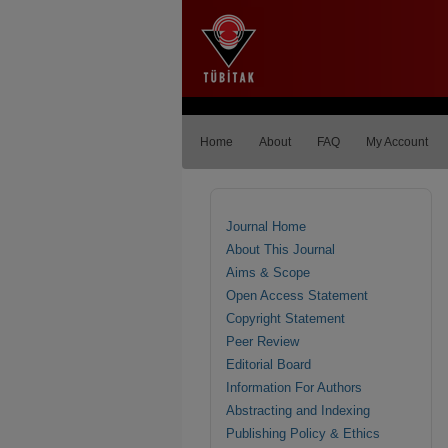
Home
About
FAQ
My Account
Journal Home
About This Journal
Aims & Scope
Open Access Statement
Copyright Statement
Peer Review
Editorial Board
Information For Authors
Abstracting and Indexing
Publishing Policy & Ethics