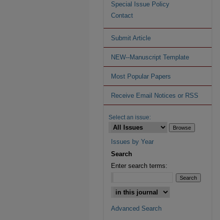
Special Issue Policy
Contact
Submit Article
NEW--Manuscript Template
Most Popular Papers
Receive Email Notices or RSS
Select an issue:
Issues by Year
Search
Enter search terms:
Advanced Search