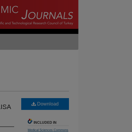
Download
LISA
INCLUDED IN
Medical Sciences Commons