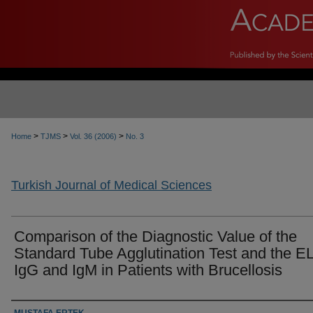
>
>
>
Home
TJMS
Vol. 36 (2006)
No. 3
Turkish Journal of Medical Sciences
Comparison of the Diagnostic Value of the
Standard Tube Agglutination Test and the E
IgG and IgM in Patients with Brucellosis
Authors
MUSTAFA ERTEK