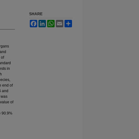
SHARE
Facebook
LinkedIn
WhatsApp
Email
Share
organs
 and
 of
tandard
ests in
th
pecies,
e end of
26 and
1 was
 value of
re 90.9%