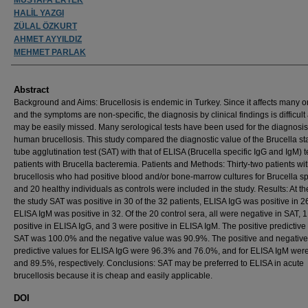
HALİL YAZGI
ZÜLAL ÖZKURT
AHMET AYYILDIZ
MEHMET PARLAK
Abstract
Background and Aims: Brucellosis is endemic in Turkey. Since it affects many 
and the symptoms are non-specific, the diagnosis by clinical findings is difficult
may be easily missed. Many serological tests have been used for the diagnosis
human brucellosis. This study compared the diagnostic value of the Brucella s
tube agglutination test (SAT) with that of ELISA (Brucella specific IgG and IgM) t
patients with Brucella bacteremia. Patients and Methods: Thirty-two patients wi
brucellosis who had positive blood and/or bone-marrow cultures for Brucella s
and 20 healthy individuals as controls were included in the study. Results: At th
the study SAT was positive in 30 of the 32 patients, ELISA IgG was positive in 
ELISA IgM was positive in 32. Of the 20 control sera, all were negative in SAT, 
positive in ELISA IgG, and 3 were positive in ELISA IgM. The positive predictive
SAT was 100.0% and the negative value was 90.9%. The positive and negative
predictive values for ELISA IgG were 96.3% and 76.0%, and for ELISA IgM we
and 89.5%, respectively. Conclusions: SAT may be preferred to ELISA in acute
brucellosis because it is cheap and easily applicable.
DOI