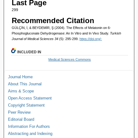
Last Page
299
Recommended Citation
GÜLÇİN, İ, & BEYDEMİR, Ş (2004). The Effects of Melatonin on 6-
Phosphogluconate Dehydrogenase: An In Vitro and In Vivo Study.
Turkish
Journal of Medical Sciences 34
(5): 295-299.
https://doi.org/-
INCLUDED IN
Medical Sciences Commons
Journal Home
About This Journal
Aims & Scope
Open Access Statement
Copyright Statement
Peer Review
Editorial Board
Information For Authors
Abstracting and Indexing