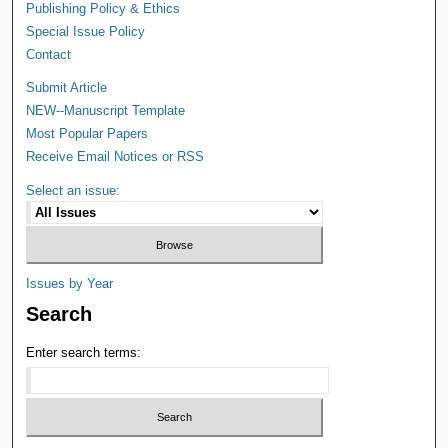
Publishing Policy & Ethics
Special Issue Policy
Contact
Submit Article
NEW--Manuscript Template
Most Popular Papers
Receive Email Notices or RSS
Select an issue:
Issues by Year
Search
Enter search terms: