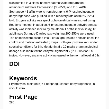
was purified in 3 steps, namely haemolysate preparation,
ammonium sulphate fractionation (35-65%) and 2´,5´-ADP
Sepharose-4B affinity gel chromatography. 6-Phosphogluconate
dehydrogenase was purified with a recovery rate of 88.8%, 2254-
fold. Enzyme activity was spectrophotometrically measured using
Beutler’s method. In addition, 6-phosphogluconate dehydrogenase
activity was inhibited in vitro by melatonin. For the in vivo study, 16
adult male Sprague-Dawley rats weighing 200-250 g were used.
The animals were divided into 2 equal groups of 8 animals each: the
control and melatonin-treated groups. Both groups were kept under
special conditions for 6 h. Melatonin at a 10 mg/kg pharmacological
dosage also inhibited the enzyme significantly (P < 0.05) for 3 h
invivo. However, enzyme activity increased to the normal level at 6 h.
DOI
-
Keywords
Erythrocytes, Melatonin, 6-Phosphogluconate dehydrogenase, In
vivo, In vitro
First Page
295