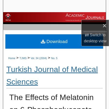
Search
Browse Journals
×
My Account
Switch to
Download
desktop
view
About
Digital Commons Network™
>
>
>
Home
TJMS
Vol. 34 (2004)
No. 5
Turkish Journal of Medical
Sciences
The Effects of Melatonin