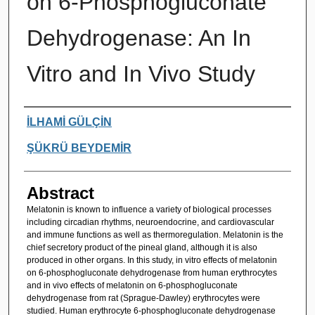
on 6-Phosphogluconate
Dehydrogenase: An In
Vitro and In Vivo Study
Authors
İLHAMİ GÜLÇİN
ŞÜKRÜ BEYDEMİR
Abstract
Melatonin is known to influence a variety of biological processes
including circadian rhythms, neuroendocrine, and cardiovascular
and immune functions as well as thermoregulation. Melatonin is the
chief secretory product of the pineal gland, although it is also
produced in other organs. In this study, in vitro effects of melatonin
on 6-phosphogluconate dehydrogenase from human erythrocytes
and in vivo effects of melatonin on 6-phosphogluconate
dehydrogenase from rat (Sprague-Dawley) erythrocytes were
studied. Human erythrocyte 6-phosphogluconate dehydrogenase