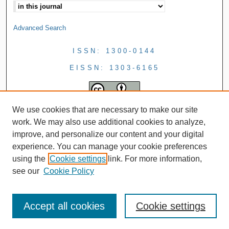
Advanced Search
ISSN: 1300-0144
EISSN: 1303-6165
We use cookies that are necessary to make our site
work. We may also use additional cookies to analyze,
improve, and personalize our content and your digital
experience. You can manage your cookie preferences
using the
Cookie settings
link. For more information,
see our
Cookie Policy
Accept all cookies
Cookie settings