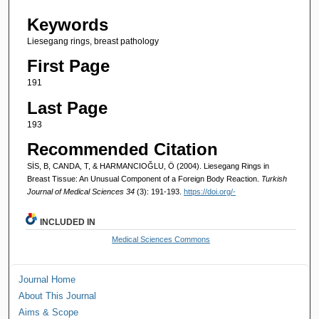
Keywords
Liesegang rings, breast pathology
First Page
191
Last Page
193
Recommended Citation
SİS, B, CANDA, T, & HARMANCIOĞLU, Ö (2004). Liesegang Rings in
Breast Tissue: An Unusual Component of a Foreign Body Reaction.
Turkish
Journal of Medical Sciences 34
(3): 191-193.
https://doi.org/-
INCLUDED IN
Medical Sciences Commons
Journal Home
About This Journal
Aims & Scope