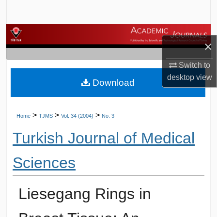
Search
Browse Journals
×
My Account
Switch to
desktop
view
Download
About
Digital Commons Network™
>
>
>
Home
TJMS
Vol. 34 (2004)
No. 3
Turkish Journal of Medical
Sciences
Liesegang Rings in