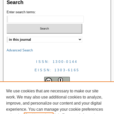
Search
Enter search terms:
Advanced Search
ISSN: 1300-0144
EISSN: 1303-6165
We use cookies that are necessary to make our site
work. We may also use additional cookies to analyze,
improve, and personalize our content and your digital
experience. You can manage your cookie preferences