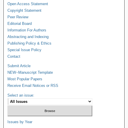
Open Access Statement
Copyright Statement
Peer Review
Editorial Board
Information For Authors
Abstracting and Indexing
Publishing Policy & Ethics
Special Issue Policy
Contact
Submit Article
NEW--Manuscript Template
Most Popular Papers
Receive Email Notices or RSS
Select an issue:
Issues by Year