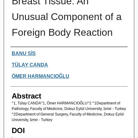
Breast Tissue: An
Unusual Component of a
Foreign Body Reaction
Authors
BANU SİS
TÜLAY CANDA
ÖMER HARMANCIOĞLU
Abstract
^1, Tülay CANDA^1, Ömer HARMANCIOĞLU^2 ^1Department of
Pathology, Faculty of Medicine, Dokuz Eylül University, İzmir - Turkey
^2Department of General Surgery, Faculty of Medicine, Dokuz Eylül
University, İzmir - Turkey
DOI
-