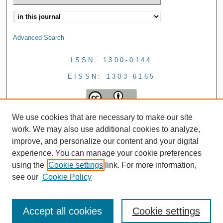
Advanced Search
ISSN: 1300-0144
EISSN: 1303-6165
We use cookies that are necessary to make our site
work. We may also use additional cookies to analyze,
improve, and personalize our content and your digital
experience. You can manage your cookie preferences
using the
Cookie settings
link. For more information,
see our
Cookie Policy
Accept all cookies
Cookie settings