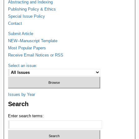
Abstracting and Indexing
Publishing Policy & Ethics
Special Issue Policy
Contact
Submit Article
NEW--Manuscript Template
Most Popular Papers
Receive Email Notices or RSS
Select an issue:
Issues by Year
Search
Enter search terms: