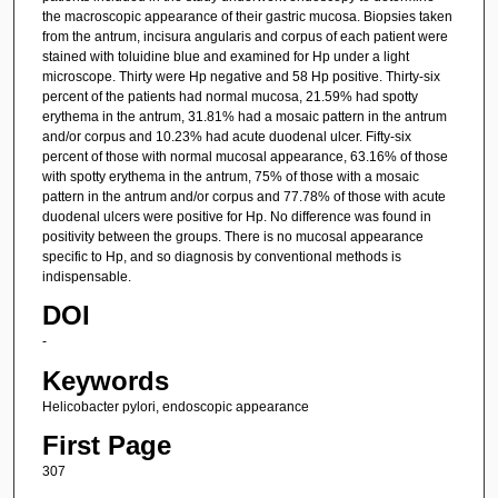
the macroscopic appearance of their gastric mucosa. Biopsies taken
from the antrum, incisura angularis and corpus of each patient were
stained with toluidine blue and examined for Hp under a light
microscope. Thirty were Hp negative and 58 Hp positive. Thirty-six
percent of the patients had normal mucosa, 21.59% had spotty
erythema in the antrum, 31.81% had a mosaic pattern in the antrum
and/or corpus and 10.23% had acute duodenal ulcer. Fifty-six
percent of those with normal mucosal appearance, 63.16% of those
with spotty erythema in the antrum, 75% of those with a mosaic
pattern in the antrum and/or corpus and 77.78% of those with acute
duodenal ulcers were positive for Hp. No difference was found in
positivity between the groups. There is no mucosal appearance
specific to Hp, and so diagnosis by conventional methods is
indispensable.
DOI
-
Keywords
Helicobacter pylori, endoscopic appearance
First Page
307