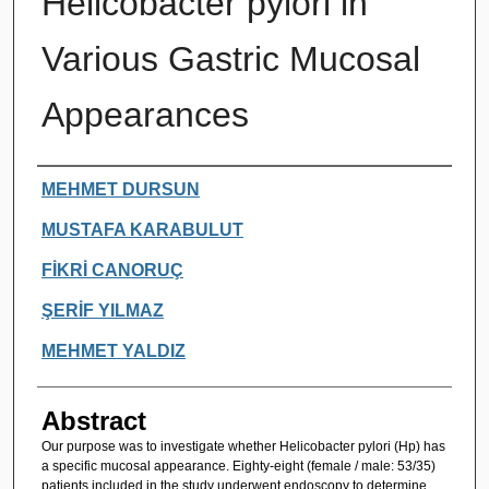
Helicobacter pylori in
Various Gastric Mucosal
Appearances
Authors
MEHMET DURSUN
MUSTAFA KARABULUT
FİKRİ CANORUÇ
ŞERİF YILMAZ
MEHMET YALDIZ
Abstract
Our purpose was to investigate whether Helicobacter pylori (Hp) has
a specific mucosal appearance. Eighty-eight (female / male: 53/35)
patients included in the study underwent endoscopy to determine