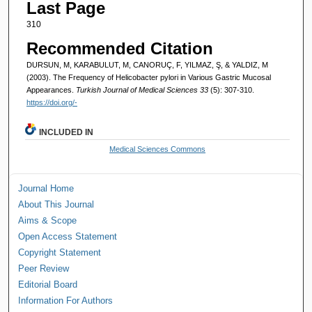
Last Page
310
Recommended Citation
DURSUN, M, KARABULUT, M, CANORUÇ, F, YILMAZ, Ş, & YALDIZ, M
(2003). The Frequency of Helicobacter pylori in Various Gastric Mucosal
Appearances.
Turkish Journal of Medical Sciences 33
(5): 307-310.
https://doi.org/-
INCLUDED IN
Medical Sciences Commons
Journal Home
About This Journal
Aims & Scope
Open Access Statement
Copyright Statement
Peer Review
Editorial Board
Information For Authors