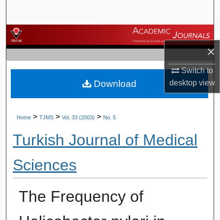
Search
Browse Journals
×
My Account
Switch to
Download
desktop
view
About
Digital Commons Network™
>
>
>
Home
TJMS
Vol. 33 (2003)
No. 5
Turkish Journal of Medical
Sciences
The Frequency of