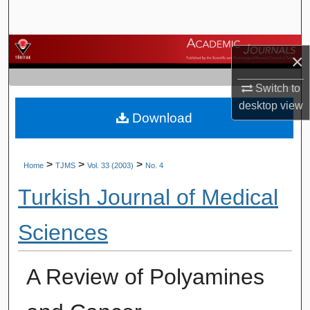
Search
Browse Journals
×
My Account
Switch to
desktop
view
Download
About
Digital Commons Network™
>
>
>
Home
TJMS
Vol. 33 (2003)
No. 4
Turkish Journal of Medical
Sciences
A Review of Polyamines