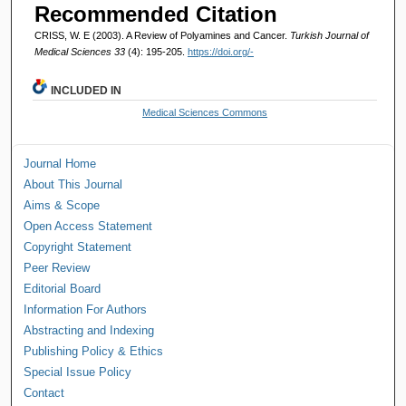
Recommended Citation
CRISS, W. E (2003). A Review of Polyamines and Cancer.
Turkish Journal of
Medical Sciences 33
(4): 195-205.
https://doi.org/-
INCLUDED IN
Medical Sciences Commons
Journal Home
About This Journal
Aims & Scope
Open Access Statement
Copyright Statement
Peer Review
Editorial Board
Information For Authors
Abstracting and Indexing
Publishing Policy & Ethics
Special Issue Policy
Contact