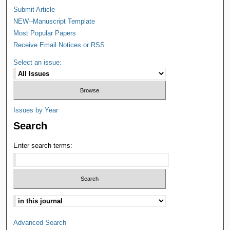
Submit Article
NEW--Manuscript Template
Most Popular Papers
Receive Email Notices or RSS
Select an issue:
Issues by Year
Search
Enter search terms:
Advanced Search