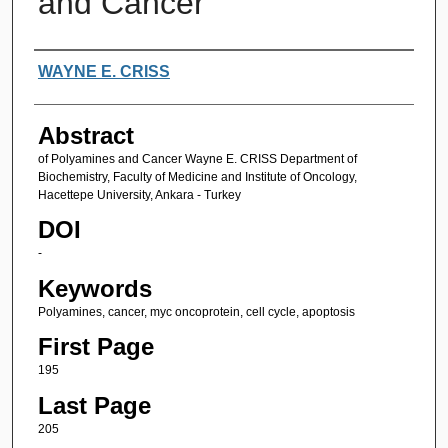
and Cancer
Authors
WAYNE E. CRISS
Abstract
of Polyamines and Cancer Wayne E. CRISS Department of
Biochemistry, Faculty of Medicine and Institute of Oncology,
Hacettepe University, Ankara - Turkey
DOI
-
Keywords
Polyamines, cancer, myc oncoprotein, cell cycle, apoptosis
First Page
195
Last Page
205