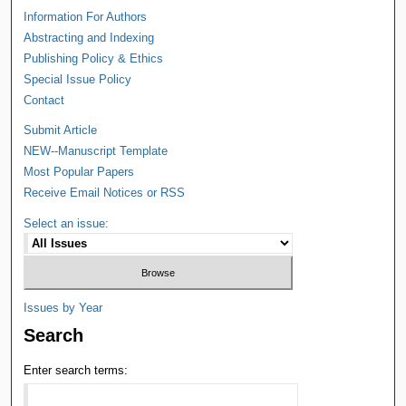
Information For Authors
Abstracting and Indexing
Publishing Policy & Ethics
Special Issue Policy
Contact
Submit Article
NEW--Manuscript Template
Most Popular Papers
Receive Email Notices or RSS
Select an issue:
Issues by Year
Search
Enter search terms: