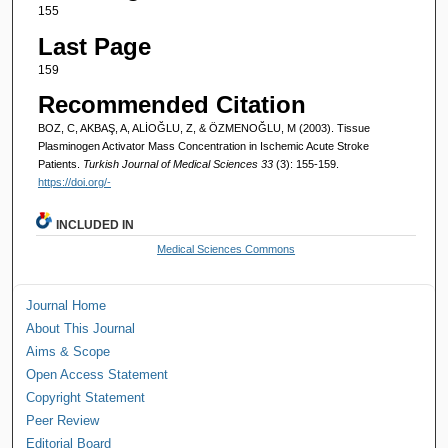
155
Last Page
159
Recommended Citation
BOZ, C, AKBAŞ, A, ALİOĞLU, Z, & ÖZMENOĞLU, M (2003). Tissue
Plasminogen Activator Mass Concentration in Ischemic Acute Stroke
Patients.
Turkish Journal of Medical Sciences 33
(3): 155-159.
https://doi.org/-
INCLUDED IN
Medical Sciences Commons
Journal Home
About This Journal
Aims & Scope
Open Access Statement
Copyright Statement
Peer Review
Editorial Board