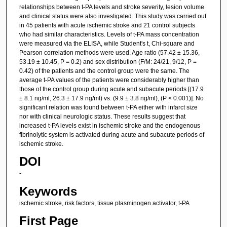
relationships between t-PA levels and stroke severity, lesion volume
and clinical status were also investigated. This study was carried out
in 45 patients with acute ischemic stroke and 21 control subjects
who had similar characteristics. Levels of t-PA mass concentration
were measured via the ELISA, while Student's t, Chi-square and
Pearson correlation methods were used. Age ratio (57.42 ± 15.36,
53.19 ± 10.45, P = 0.2) and sex distribution (F/M: 24/21, 9/12, P =
0.42) of the patients and the control group were the same. The
average t-PA values of the patients were considerably higher than
those of the control group during acute and subacute periods [(17.9
± 8.1 ng/ml, 26.3 ± 17.9 ng/ml) vs. (9.9 ± 3.8 ng/ml), (P < 0.001)]. No
significant relation was found between t-PA either with infarct size
nor with clinical neurologic status. These results suggest that
increased t-PA levels exist in ischemic stroke and the endogenous
fibrinolytic system is activated during acute and subacute periods of
ischemic stroke.
DOI
-
Keywords
ischemic stroke, risk factors, tissue plasminogen activator, t-PA
First Page