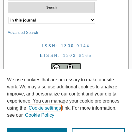
Advanced Search
ISSN: 1300-0144
EISSN: 1303-6165
We use cookies that are necessary to make our site
work. We may also use additional cookies to analyze,
improve, and personalize our content and your digital
experience. You can manage your cookie preferences
using the
Cookie settings
link. For more information,
see our
Cookie Policy