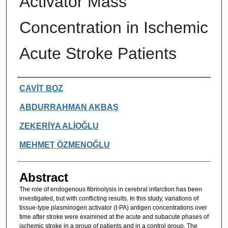
Activator Mass
Concentration in Ischemic
Acute Stroke Patients
Authors
CAVİT BOZ
ABDURRAHMAN AKBAŞ
ZEKERİYA ALİOĞLU
MEHMET ÖZMENOĞLU
Abstract
The role of endogenous fibrinolysis in cerebral infarction has been
investigated, but with conflicting results. In this study, variations of
tissue-type plasminogen activator (t-PA) antigen concentrations over
time after stroke were examined at the acute and subacute phases of
ischemic stroke in a group of patients and in a control group. The