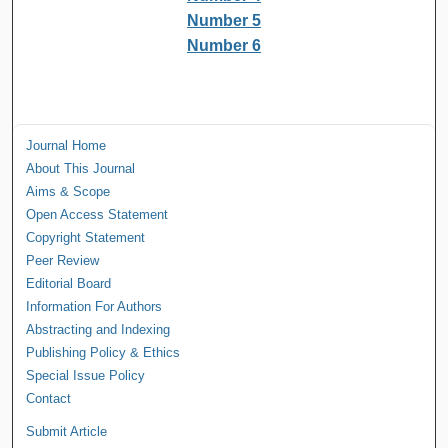
Number 5
Number 6
Journal Home
About This Journal
Aims & Scope
Open Access Statement
Copyright Statement
Peer Review
Editorial Board
Information For Authors
Abstracting and Indexing
Publishing Policy & Ethics
Special Issue Policy
Contact
Submit Article