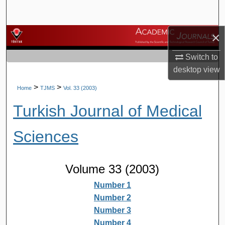
Search
×
Browse Journals
Switch to
My Account
desktop
view
About
>
>
Home
TJMS
Vol. 33 (2003)
Turkish Journal of Medical
Digital Commons Network™
Sciences
Volume 33 (2003)
Number 1
Number 2
Number 3
Number 4