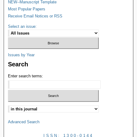
NEW--Manuscript Template
Most Popular Papers
Receive Email Notices or RSS
Select an issue:
Issues by Year
Search
Enter search terms:
Advanced Search
ISSN: 1300-0144