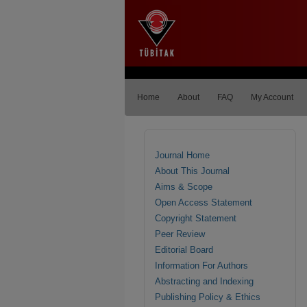
Home
About
FAQ
My Account
Journal Home
About This Journal
Aims & Scope
Open Access Statement
Copyright Statement
Peer Review
Editorial Board
Information For Authors
Abstracting and Indexing
Publishing Policy & Ethics