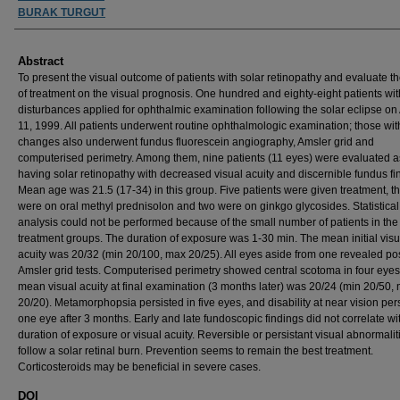
BURAK TURGUT
Abstract
To present the visual outcome of patients with solar retinopathy and evaluate th
of treatment on the visual prognosis. One hundred and eighty-eight patients wit
disturbances applied for ophthalmic examination following the solar eclipse on
11, 1999. All patients underwent routine ophthalmologic examination; those wi
changes also underwent fundus fluorescein angiography, Amsler grid and
computerised perimetry. Among them, nine patients (11 eyes) were evaluated a
having solar retinopathy with decreased visual acuity and discernible fundus fi
Mean age was 21.5 (17-34) in this group. Five patients were given treatment, t
were on oral methyl prednisolon and two were on ginkgo glycosides. Statistical
analysis could not be performed because of the small number of patients in the
treatment groups. The duration of exposure was 1-30 min. The mean initial visu
acuity was 20/32 (min 20/100, max 20/25). All eyes aside from one revealed pos
Amsler grid tests. Computerised perimetry showed central scotoma in four eyes
mean visual acuity at final examination (3 months later) was 20/24 (min 20/50,
20/20). Metamorphopsia persisted in five eyes, and disability at near vision pers
one eye after 3 months. Early and late fundoscopic findings did not correlate wit
duration of exposure or visual acuity. Reversible or persistant visual abnormali
follow a solar retinal burn. Prevention seems to remain the best treatment.
Corticosteroids may be beneficial in severe cases.
DOI