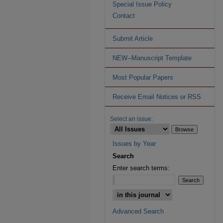
Special Issue Policy
Contact
Submit Article
NEW--Manuscript Template
Most Popular Papers
Receive Email Notices or RSS
Select an issue:
Issues by Year
Search
Enter search terms:
Advanced Search