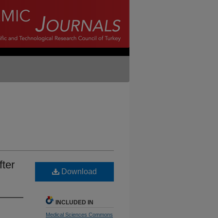
fter
Download
INCLUDED IN
Medical Sciences Commons