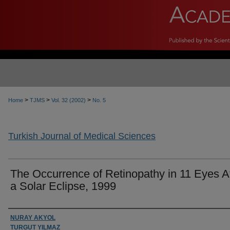
>
>
>
Home
TJMS
Vol. 32 (2002)
No. 5
Turkish Journal of Medical Sciences
The Occurrence of Retinopathy in 11 Eyes A
a Solar Eclipse, 1999
Authors
NURAY AKYOL
TURGUT YILMAZ