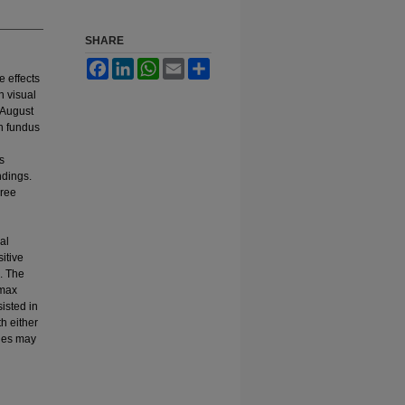
SHARE
Facebook
LinkedIn
WhatsApp
Email
Share
e effects
h visual
 August
th fundus
s
ndings.
hree
al
itive
. The
 max
isted in
h either
ties may