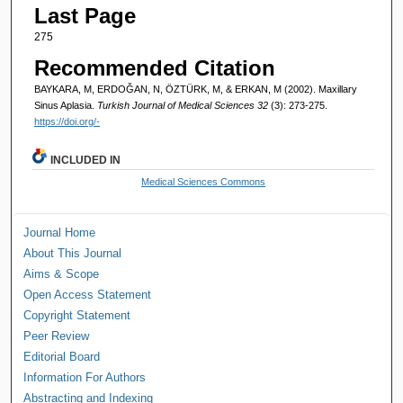
Last Page
275
Recommended Citation
BAYKARA, M, ERDOĞAN, N, ÖZTÜRK, M, & ERKAN, M (2002). Maxillary
Sinus Aplasia.
Turkish Journal of Medical Sciences 32
(3): 273-275.
https://doi.org/-
INCLUDED IN
Medical Sciences Commons
Journal Home
About This Journal
Aims & Scope
Open Access Statement
Copyright Statement
Peer Review
Editorial Board
Information For Authors
Abstracting and Indexing