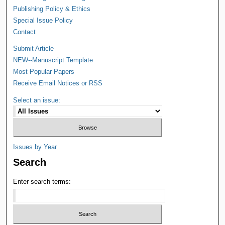
Publishing Policy & Ethics
Special Issue Policy
Contact
Submit Article
NEW--Manuscript Template
Most Popular Papers
Receive Email Notices or RSS
Select an issue:
Issues by Year
Search
Enter search terms: