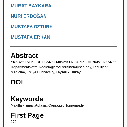
Authors
MURAT BAYKARA
NURİ ERDOĞAN
MUSTAFA ÖZTÜRK
MUSTAFA ERKAN
Abstract
YKARA^1 Nuri ERDOĞAN^1 Mustafa ÖZTÜRK^1 Mustafa ERKAN^2
Departments of ^1Radiology, ^2Otorhinolaryngology, Faculty of
Medicine, Erciyes University, Kayseri - Turkey
DOI
-
Keywords
Maxillary sinus, Aplasia, Computed Tomography
First Page
273