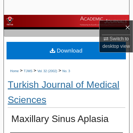
Search
Browse Journals
×
My Account
Switch to
desktop
view
Download
About
Digital Commons Network™
>
>
>
Home
TJMS
Vol. 32 (2002)
No. 3
Turkish Journal of Medical
Sciences
Maxillary Sinus Aplasia