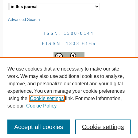
Advanced Search
ISSN: 1300-0144
EISSN: 1303-6165
We use cookies that are necessary to make our site
work. We may also use additional cookies to analyze,
improve, and personalize our content and your digital
experience. You can manage your cookie preferences
using the
Cookie settings
link. For more information,
see our
Cookie Policy
Accept all cookies
Cookie settings