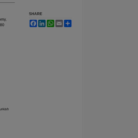
SHARE
omy,
Facebook
LinkedIn
WhatsApp
Email
Share
080
urkish