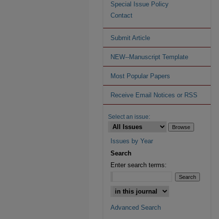
Special Issue Policy
Contact
Submit Article
NEW--Manuscript Template
Most Popular Papers
Receive Email Notices or RSS
Select an issue:
Issues by Year
Search
Enter search terms:
Advanced Search