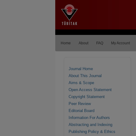
Home
About
FAQ
My Account
Journal Home
About This Journal
Aims & Scope
Open Access Statement
Copyright Statement
Peer Review
Editorial Board
Information For Authors
Abstracting and Indexing
Publishing Policy & Ethics