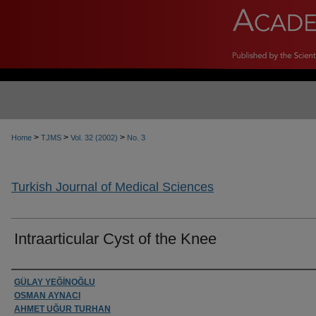
>
>
>
Home
TJMS
Vol. 32 (2002)
No. 3
Turkish Journal of Medical Sciences
Intraarticular Cyst of the Knee
Authors
GÜLAY YEĞİNOĞLU
OSMAN AYNACI
AHMET UĞUR TURHAN