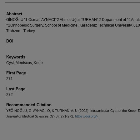
Abstract
GİNOĞLU^1 Osman AYNACI^2 Ahmet Uğur TURHAN^2 Department of ^1Anat
^2Orthopedic Surgery, School of Medicine, Karadeniz Technical University, 61
Trabzon - Turkey
DOI
-
Keywords
Cyst, Meniscus, Knee
First Page
271
Last Page
272
Recommended Citation
YEĞİNOĞLU, G, AYNACI, O, & TURHAN, A. U (2002). Intraarticular Cyst of the Knee.
T
Journal of Medical Sciences 32
(3): 271-272.
https://doi.org/-