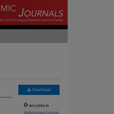
Download
INCLUDED IN
Medical Sciences Commons