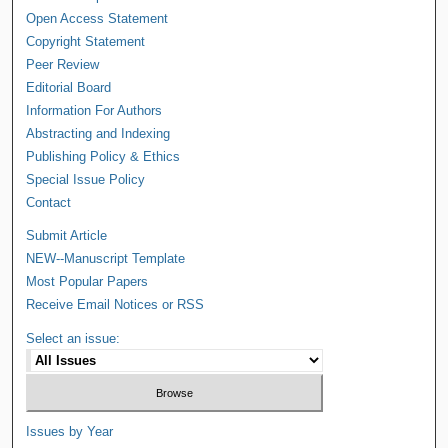
Open Access Statement
Copyright Statement
Peer Review
Editorial Board
Information For Authors
Abstracting and Indexing
Publishing Policy & Ethics
Special Issue Policy
Contact
Submit Article
NEW--Manuscript Template
Most Popular Papers
Receive Email Notices or RSS
Select an issue:
Issues by Year