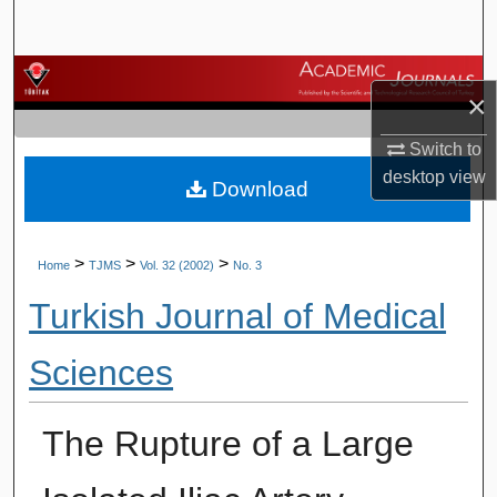
Search
Browse Journals
×
My Account
Switch to
desktop
view
Download
About
Digital Commons Network™
>
>
>
Home
TJMS
Vol. 32 (2002)
No. 3
Turkish Journal of Medical
Sciences
The Rupture of a Large