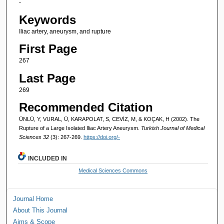
-
Keywords
Iliac artery, aneurysm, and rupture
First Page
267
Last Page
269
Recommended Citation
ÜNLÜ, Y, VURAL, Ü, KARAPOLAT, S, CEVİZ, M, & KOÇAK, H (2002). The
Rupture of a Large Isolated Iliac Artery Aneurysm.
Turkish Journal of Medical
Sciences 32
(3): 267-269.
https://doi.org/-
INCLUDED IN
Medical Sciences Commons
Journal Home
About This Journal
Aims & Scope