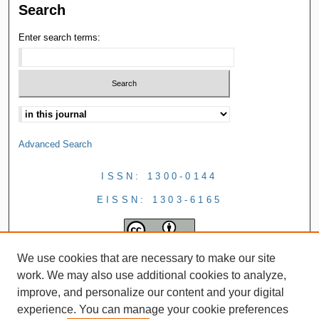
Search
Enter search terms:
Advanced Search
ISSN: 1300-0144
EISSN: 1303-6165
We use cookies that are necessary to make our site
work. We may also use additional cookies to analyze,
improve, and personalize our content and your digital
experience. You can manage your cookie preferences