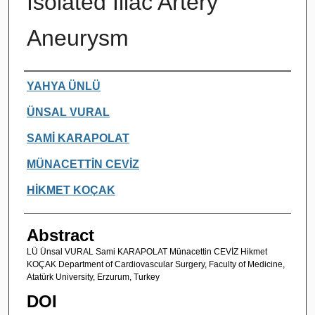
Isolated Iliac Artery
Aneurysm
Authors
YAHYA ÜNLÜ
ÜNSAL VURAL
SAMİ KARAPOLAT
MÜNACETTİN CEVİZ
HİKMET KOÇAK
Abstract
LÜ Ünsal VURAL Sami KARAPOLAT Münacettin CEVİZ Hikmet
KOÇAK Department of Cardiovascular Surgery, Faculty of Medicine,
Atatürk University, Erzurum, Turkey
DOI