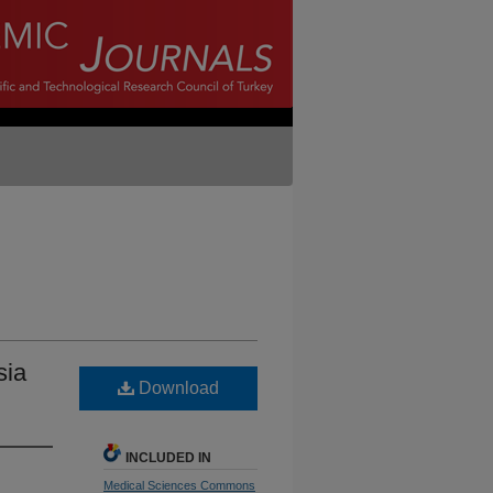
sia
Download
INCLUDED IN
Medical Sciences Commons