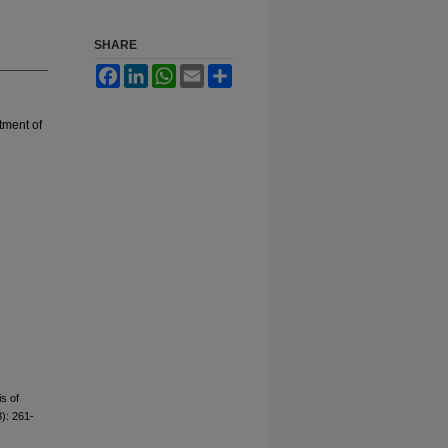
SHARE
Facebook
LinkedIn
WhatsApp
Email
Share
ment of
s of
3): 261-