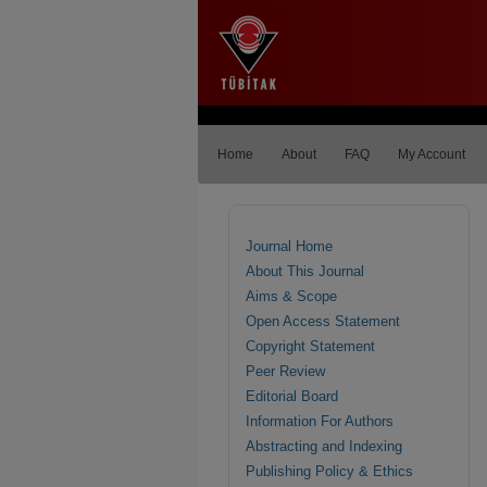
Home
About
FAQ
My Account
Journal Home
About This Journal
Aims & Scope
Open Access Statement
Copyright Statement
Peer Review
Editorial Board
Information For Authors
Abstracting and Indexing
Publishing Policy & Ethics