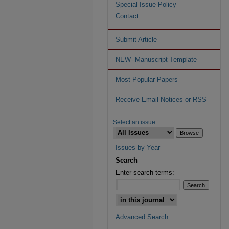
Special Issue Policy
Contact
Submit Article
NEW--Manuscript Template
Most Popular Papers
Receive Email Notices or RSS
Select an issue:
Issues by Year
Search
Enter search terms:
Advanced Search