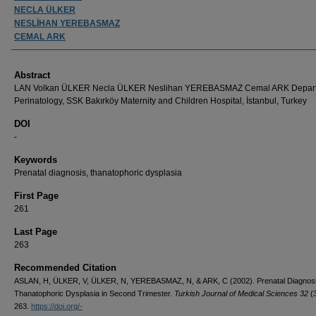
NECLA ÜLKER
NESLİHAN YEREBASMAZ
CEMAL ARK
Abstract
LAN Volkan ÜLKER Necla ÜLKER Neslihan YEREBASMAZ Cemal ARK Depart
Perinatology, SSK Bakırköy Maternity and Children Hospital, İstanbul, Turkey
DOI
-
Keywords
Prenatal diagnosis, thanatophoric dysplasia
First Page
261
Last Page
263
Recommended Citation
ASLAN, H, ÜLKER, V, ÜLKER, N, YEREBASMAZ, N, & ARK, C (2002). Prenatal Diagnosi
Thanatophoric Dysplasia in Second Trimester.
Turkish Journal of Medical Sciences 32
(
263.
https://doi.org/-