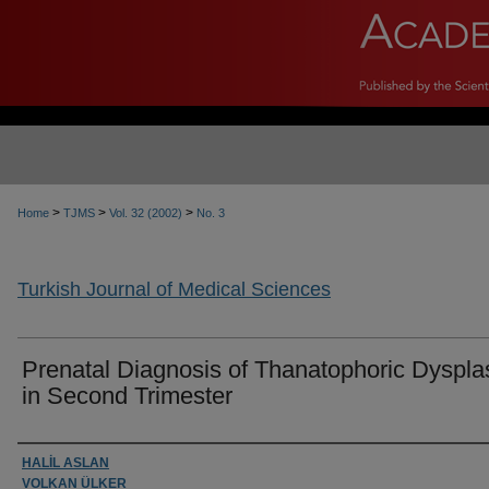
>
>
>
Home
TJMS
Vol. 32 (2002)
No. 3
Turkish Journal of Medical Sciences
Prenatal Diagnosis of Thanatophoric Dyspla
in Second Trimester
Authors
HALİL ASLAN
VOLKAN ÜLKER