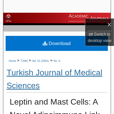
Search
Browse Journals
×
My Account
Switch to
desktop
view
Download
About
Digital Commons Network™
>
>
>
Home
TJMS
Vol. 31 (2001)
No. 6
Turkish Journal of Medical
Sciences
Leptin and Mast Cells: A