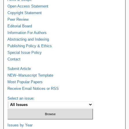
Open Access Statement
Copyright Statement
Peer Review
Editorial Board
Information For Authors
Abstracting and Indexing
Publishing Policy & Ethics
Special Issue Policy
Contact
Submit Article
NEW--Manuscript Template
Most Popular Papers
Receive Email Notices or RSS
Select an issue:
Issues by Year