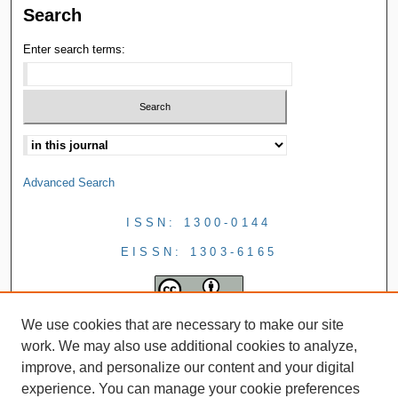
Search
Enter search terms:
Advanced Search
ISSN: 1300-0144
EISSN: 1303-6165
We use cookies that are necessary to make our site
work. We may also use additional cookies to analyze,
improve, and personalize our content and your digital
experience. You can manage your cookie preferences