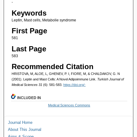
-
Keywords
Leptin, Mast cells, Metabolie syndrome
First Page
581
Last Page
583
Recommended Citation
HRISTOVA, M, ALOE, L, GHENEV, P. I, FIORE, M, & CHALDAKOV, G. N
(2001). Leptin and Mast Cells: A Novel Adipoimmune Link.
Turkish Journal of
Medical Sciences 31
(6): 581-583.
https://doi.org/-
INCLUDED IN
Medical Sciences Commons
Journal Home
About This Journal
Aims & Scope