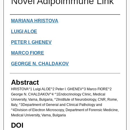
Novel Adipoimmune Link
Authors
MARIANA HRISTOVA
LUIGI ALOE
PETER I. GHENEV
MARCO FIORE
GEORGE N. CHALDAKOV
Abstract
HRISTOVA^1 Luigi ALOE^2 Peter I. GHENEV^3 Marco FIORE^2
George N. CHALDAKOV^4 ^1Endocrinology Clinic, Medical
University, Varna, Bulgaria, ^2Institute of Neurobiology, CNR, Rome,
Italy, ^3Department of General and Clinical Pathology and
^4Division of Electron Microscopy, Department of Forensic Medicine,
Medical University, Varna, Bulgaria
DOI