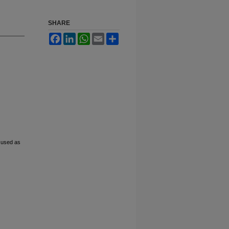
SHARE
Facebook
LinkedIn
WhatsApp
Email
Share
 used as