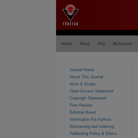
Home
About
FAQ
My Account
Journal Home
About This Journal
Aims & Scope
Open Access Statement
Copyright Statement
Peer Review
Editorial Board
Information For Authors
Abstracting and Indexing
Publishing Policy & Ethics