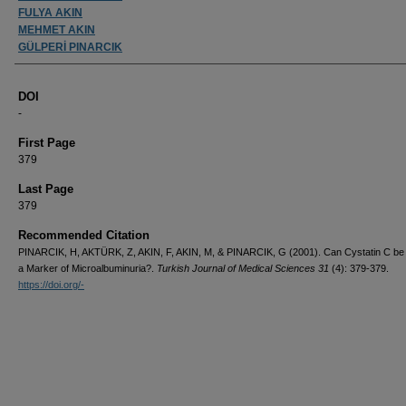
FULYA AKIN
MEHMET AKIN
GÜLPERİ PINARCIK
DOI
-
First Page
379
Last Page
379
Recommended Citation
PINARCIK, H, AKTÜRK, Z, AKIN, F, AKIN, M, & PINARCIK, G (2001). Can Cystatin C be
a Marker of Microalbuminuria?.
Turkish Journal of Medical Sciences 31
(4): 379-379.
https://doi.org/-