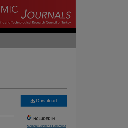
Download
INCLUDED IN
Medical Sciences Commons