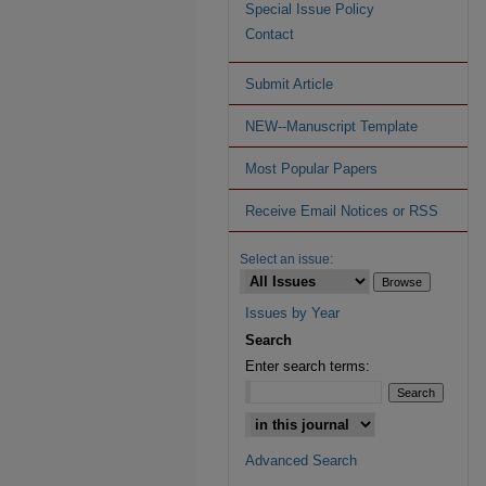
Special Issue Policy
Contact
Submit Article
NEW--Manuscript Template
Most Popular Papers
Receive Email Notices or RSS
Select an issue:
Issues by Year
Search
Enter search terms:
Advanced Search