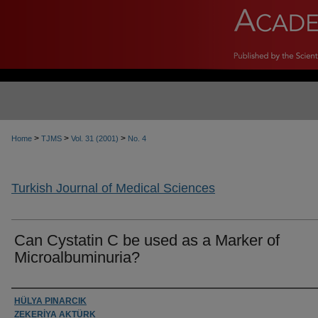
>
>
>
Home
TJMS
Vol. 31 (2001)
No. 4
Turkish Journal of Medical Sciences
Can Cystatin C be used as a Marker of
Microalbuminuria?
Authors
HÜLYA PINARCIK
ZEKERİYA AKTÜRK