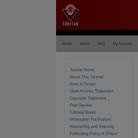
Home
About
FAQ
My Account
Journal Home
About This Journal
Aims & Scope
Open Access Statement
Copyright Statement
Peer Review
Editorial Board
Information For Authors
Abstracting and Indexing
Publishing Policy & Ethics