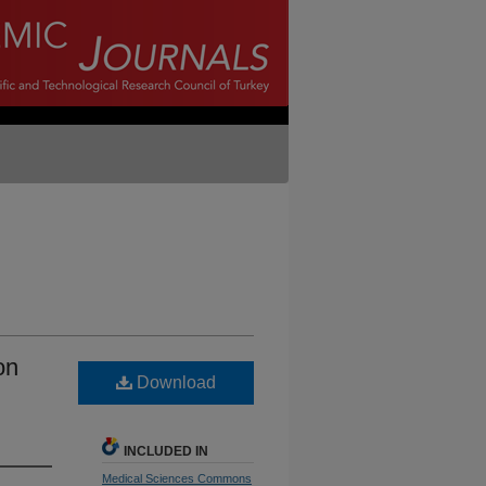
on
Download
INCLUDED IN
Medical Sciences Commons