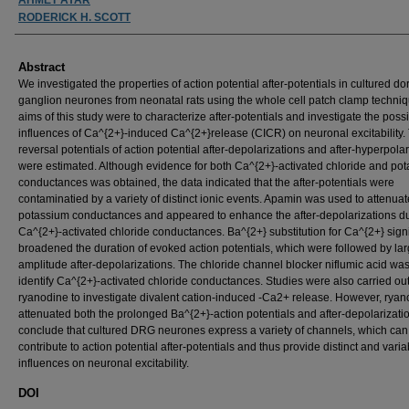
RODERICK H. SCOTT
Abstract
We investigated the properties of action potential after-potentials in cultured dor
ganglion neurones from neonatal rats using the whole cell patch clamp techni
aims of this study were to characterize after-potentials and investigate the poss
influences of Ca^{2+}-induced Ca^{2+}release (CICR) on neuronal excitability.
reversal potentials of action potential after-depolarizations and after-hyperpola
were estimated. Although evidence for both Ca^{2+}-activated chloride and po
conductances was obtained, the data indicated that the after-potentials were
contaminatied by a variety of distinct ionic events. Apamin was used to attenuat
potassium conductances and appeared to enhance the after-depolarizations d
Ca^{2+}-activated chloride conductances. Ba^{2+} substitution for Ca^{2+} signi
broadened the duration of evoked action potentials, which were followed by lar
amplitude after-depolarizations. The chloride channel blocker niflumic acid wa
identify Ca^{2+}-activated chloride conductances. Studies were also carried out
ryanodine to investigate divalent cation-induced -Ca2+ release. However, rya
attenuated both the prolonged Ba^{2+}-action potentials and after-depolarizati
conclude that cultured DRG neurones express a variety of channels, which can
contribute to action potential after-potentials and thus provide distinct and varia
influences on neuronal excitability.
DOI