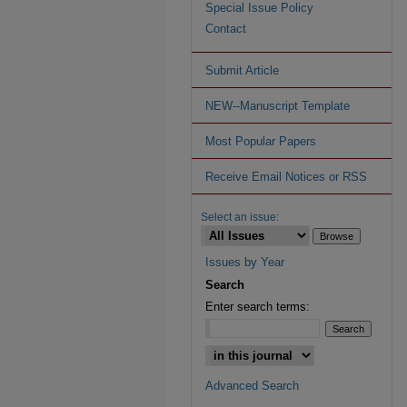
Special Issue Policy
Contact
Submit Article
NEW--Manuscript Template
Most Popular Papers
Receive Email Notices or RSS
Select an issue:
Issues by Year
Search
Enter search terms:
Advanced Search