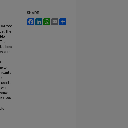
SHARE
Facebook
LinkedIn
WhatsApp
Email
Share
sal root
que. The
ible
 The
rizations
tassium
e
ue to
ficantly
ge-
s used to
 with
nodine
ons. We
ble