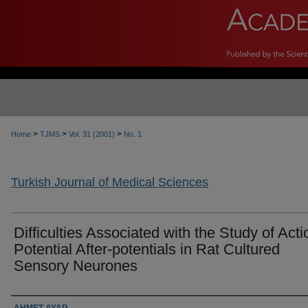
>
>
>
Home
TJMS
Vol. 31 (2001)
No. 1
Turkish Journal of Medical Sciences
Difficulties Associated with the Study of Acti
Potential After-potentials in Rat Cultured
Sensory Neurones
Authors
AHMET AYAR