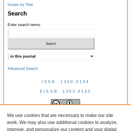
Issues by Year
Search
Enter search terms:
Advanced Search
ISSN: 1300-0144
EISSN: 1303-6165
We use cookies that are necessary to make our site
work. We may also use additional cookies to analyze,
improve, and personalize our content and your digital