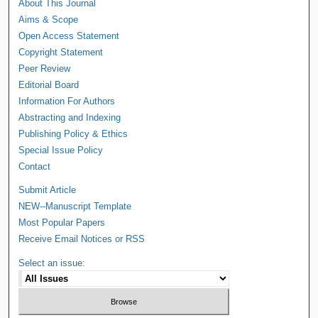
About This Journal
Aims & Scope
Open Access Statement
Copyright Statement
Peer Review
Editorial Board
Information For Authors
Abstracting and Indexing
Publishing Policy & Ethics
Special Issue Policy
Contact
Submit Article
NEW--Manuscript Template
Most Popular Papers
Receive Email Notices or RSS
Select an issue: