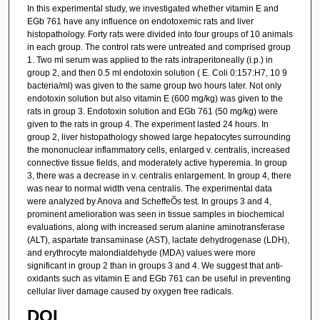
In this experimental study, we investigated whether vitamin E and
EGb 761 have any influence on endotoxemic rats and liver
histopathology. Forty rats were divided into four groups of 10 animals
in each group. The control rats were untreated and comprised group
1. Two ml serum was applied to the rats intraperitoneally (i.p.) in
group 2, and then 0.5 ml endotoxin solution ( E. Coli 0:157:H7, 10 9
bacteria/ml) was given to the same group two hours later. Not only
endotoxin solution but also vitamin E (600 mg/kg) was given to the
rats in group 3. Endotoxin solution and EGb 761 (50 mg/kg) were
given to the rats in group 4. The experiment lasted 24 hours. In
group 2, liver histopathology showed large hepatocytes surrounding
the mononuclear inflammatory cells, enlarged v. centralis, increased
connective tissue fields, and moderately active hyperemia. In group
3, there was a decrease in v. centralis enlargement. In group 4, there
was near to normal width vena centralis. The experimental data
were analyzed by Anova and ScheffeÕs test. In groups 3 and 4,
prominent amelioration was seen in tissue samples in biochemical
evaluations, along with increased serum alanine aminotransferase
(ALT), aspartate transaminase (AST), lactate dehydrogenase (LDH),
and erythrocyte malondialdehyde (MDA) values were more
significant in group 2 than in groups 3 and 4. We suggest that anti-
oxidants such as vitamin E and EGb 761 can be useful in preventing
cellular liver damage caused by oxygen free radicals.
DOI