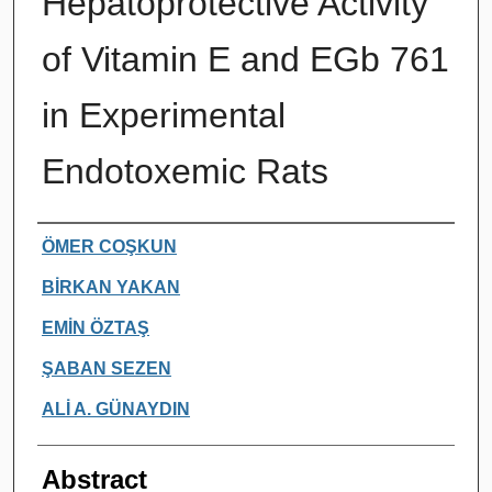
Hepatoprotective Activity
of Vitamin E and EGb 761
in Experimental
Endotoxemic Rats
Authors
ÖMER COŞKUN
BİRKAN YAKAN
EMİN ÖZTAŞ
ŞABAN SEZEN
ALİ A. GÜNAYDIN
Abstract