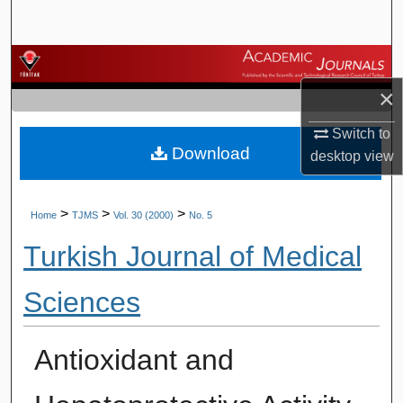
Search
Browse Journals
×
My Account
Switch to
Download
About
desktop
view
Digital Commons Network™
>
>
>
Home
TJMS
Vol. 30 (2000)
No. 5
Turkish Journal of Medical
Sciences
Antioxidant and