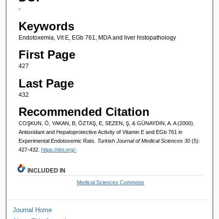
-
Keywords
Endotoxemia, Vit E, EGb 761, MDA and liver histopathology
First Page
427
Last Page
432
Recommended Citation
COŞKUN, Ö, YAKAN, B, ÖZTAŞ, E, SEZEN, Ş, & GÜNAYDIN, A. A (2000).
Antioxidant and Hepatoprotective Activity of Vitamin E and EGb 761 in
Experimental Endotoxemic Rats.
Turkish Journal of Medical Sciences 30
(5):
427-432.
https://doi.org/-
INCLUDED IN
Medical Sciences Commons
Journal Home