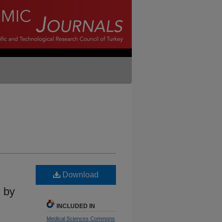
Download
n by
INCLUDED IN
Medical Sciences Commons