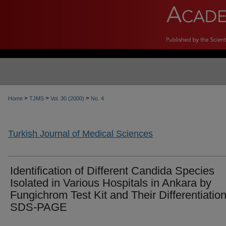
>
>
>
Home
TJMS
Vol. 30 (2000)
No. 4
Turkish Journal of Medical Sciences
Identification of Different Candida Species
Isolated in Various Hospitals in Ankara by
Fungichrom Test Kit and Their Differentiatio
SDS-PAGE