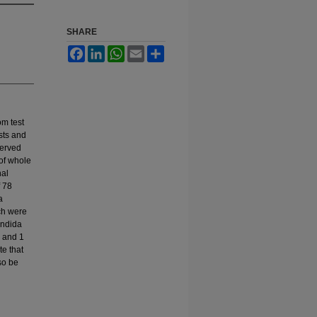
SHARE
Facebook
LinkedIn
WhatsApp
Email
Share
om test
ests and
served
of whole
nal
f 78
a
ch were
andida
) and 1
te that
so be