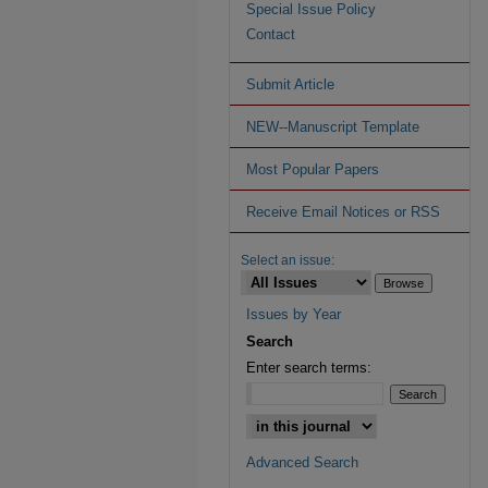
Special Issue Policy
Contact
Submit Article
NEW--Manuscript Template
Most Popular Papers
Receive Email Notices or RSS
Select an issue:
Issues by Year
Search
Enter search terms:
Advanced Search