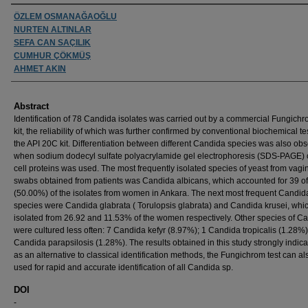
Authors
ÖZLEM OSMANAĞAOĞLU
NURTEN ALTINLAR
SEFA CAN SAÇILIK
CUMHUR ÇÖKMÜŞ
AHMET AKIN
Abstract
Identification of 78 Candida isolates was carried out by a commercial Fungichr
kit, the reliability of which was further confirmed by conventional biochemical t
the API 20C kit. Differentiation between different Candida species was also ob
when sodium dodecyl sulfate polyacrylamide gel electrophoresis (SDS-PAGE) 
cell proteins was used. The most frequently isolated species of yeast from vagi
swabs obtained from patients was Candida albicans, which accounted for 39 o
(50.00%) of the isolates from women in Ankara. The next most frequent Candid
species were Candida glabrata ( Torulopsis glabrata) and Candida krusei, whi
isolated from 26.92 and 11.53% of the women respectively. Other species of C
were cultured less often: 7 Candida kefyr (8.97%); 1 Candida tropicalis (1.28%
Candida parapsilosis (1.28%). The results obtained in this study strongly indica
as an alternative to classical identification methods, the Fungichrom test can al
used for rapid and accurate identification of all Candida sp.
DOI
-