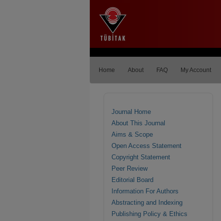
Home
About
FAQ
My Account
Journal Home
About This Journal
Aims & Scope
Open Access Statement
Copyright Statement
Peer Review
Editorial Board
Information For Authors
Abstracting and Indexing
Publishing Policy & Ethics