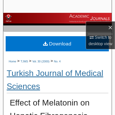
Search
Browse Journals
×
My Account
Switch to
Download
About
desktop
view
Digital Commons Network™
>
>
>
Home
TJMS
Vol. 30 (2000)
No. 4
Turkish Journal of Medical
Sciences
Effect of Melatonin on