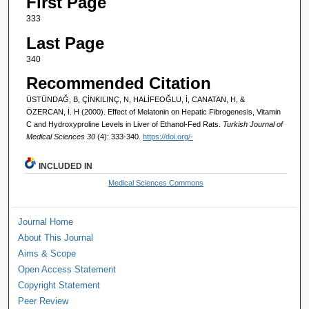
First Page
333
Last Page
340
Recommended Citation
ÜSTÜNDAĞ, B, ÇİNKILINÇ, N, HALİFEOĞLU, İ, CANATAN, H, &
ÖZERCAN, İ. H (2000). Effect of Melatonin on Hepatic Fibrogenesis, Vitamin
C and Hydroxyproline Levels in Liver of Ethanol-Fed Rats.
Turkish Journal of
Medical Sciences 30
(4): 333-340.
https://doi.org/-
INCLUDED IN
Medical Sciences Commons
Journal Home
About This Journal
Aims & Scope
Open Access Statement
Copyright Statement
Peer Review