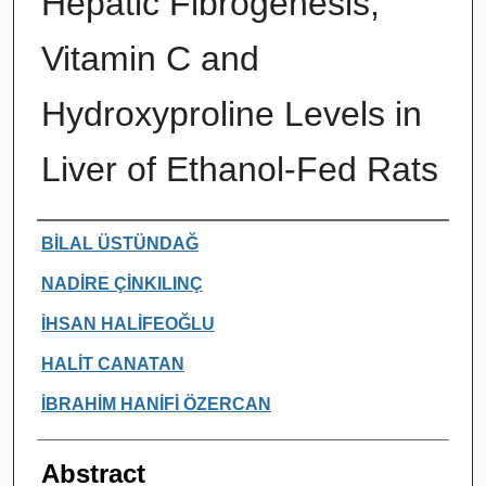
Hepatic Fibrogenesis,
Vitamin C and
Hydroxyproline Levels in
Liver of Ethanol-Fed Rats
Authors
BİLAL ÜSTÜNDAĞ
NADİRE ÇİNKILINÇ
İHSAN HALİFEOĞLU
HALİT CANATAN
İBRAHİM HANİFİ ÖZERCAN
Abstract