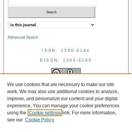
Advanced Search
ISSN: 1300-0144
EISSN: 1303-6165
We use cookies that are necessary to make our site
work. We may also use additional cookies to analyze,
improve, and personalize our content and your digital
experience. You can manage your cookie preferences
using the
Cookie settings
link. For more information,
see our
Cookie Policy