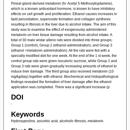
Pineal-gland-derived melatonin (N- Acetyl 5-Methoxytryptamine),
which is a known antioxidant hormone, is known to have inhibitory
effects on cell growth and proliferation. Ethanol causes increases in
lipid peroxidation, superoxide formation and collagen synthesis
resulting in fibrosis in the liver due to alcohol intake. The aim of this
study was to examine the effect of exogenously administered
melatonin on liver tissue damage resulting from alcohol intake. A
total of 30 male wistar albino rats were divided into three groups;
Group 1 (control), Group 2 (ethanol-administration), and Group 3
(ethanol +melatonin administration). All the rats were fed with a
specially modified diet for one week. At the end of the 1 st week, the
control group rats were given isocaloric sucrose, while Group 2 and
Group 3 rats were given gradually increasing amounts of ethanol to
induce liver damage. The third group also received melatonin (10
mg/kg/day) together with ethanol. Biochemical and histopathological
findings revealed the formation of liver damage after the ethanol
application was completed. There was a significant increase (p
DOI
-
Keywords
Hydroxyproline, ascorbic acid, alcoholic fibrosis, melatonin.