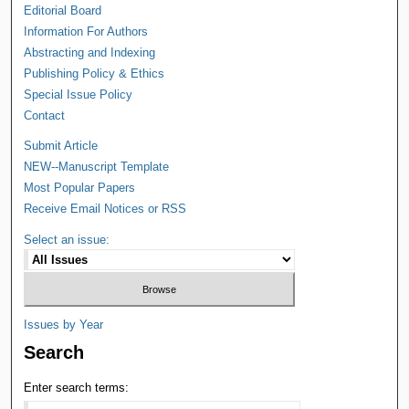
Editorial Board
Information For Authors
Abstracting and Indexing
Publishing Policy & Ethics
Special Issue Policy
Contact
Submit Article
NEW--Manuscript Template
Most Popular Papers
Receive Email Notices or RSS
Select an issue:
Issues by Year
Search
Enter search terms: