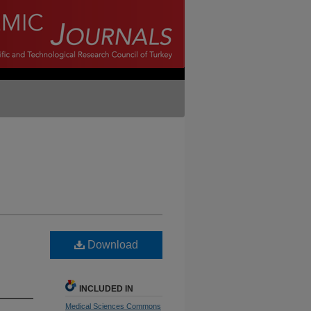
Download
INCLUDED IN
Medical Sciences Commons