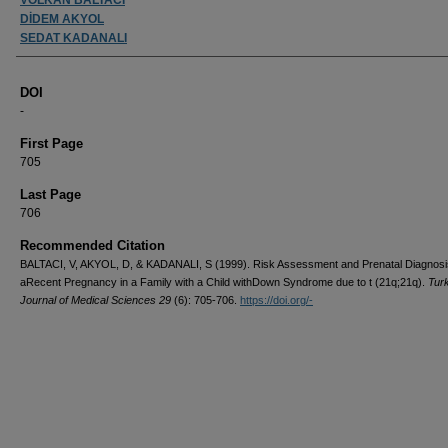
DİDEM AKYOL
SEDAT KADANALI
DOI
-
First Page
705
Last Page
706
Recommended Citation
BALTACI, V, AKYOL, D, & KADANALI, S (1999). Risk Assessment and Prenatal Diagnosi
aRecent Pregnancy in a Family with a Child withDown Syndrome due to t (21q;21q).
Tur
Journal of Medical Sciences 29
(6): 705-706.
https://doi.org/-