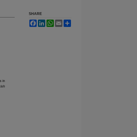
SHARE
Facebook
LinkedIn
WhatsApp
Email
Share
s in
kish