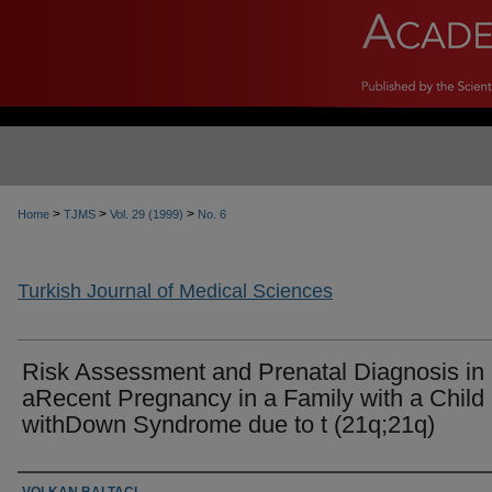
>
>
>
Home
TJMS
Vol. 29 (1999)
No. 6
Turkish Journal of Medical Sciences
Risk Assessment and Prenatal Diagnosis in
aRecent Pregnancy in a Family with a Child
withDown Syndrome due to t (21q;21q)
Authors
VOLKAN BALTACI