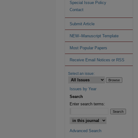
Special Issue Policy
Contact
Submit Article
NEW--Manuscript Template
Most Popular Papers
Receive Email Notices or RSS
Select an issue:
Issues by Year
Search
Enter search terms:
Advanced Search