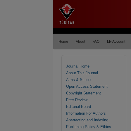
Home
About
FAQ
My Account
Journal Home
About This Journal
Aims & Scope
Open Access Statement
Copyright Statement
Peer Review
Editorial Board
Information For Authors
Abstracting and Indexing
Publishing Policy & Ethics