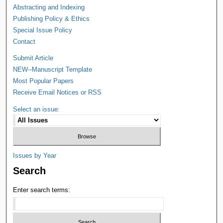
Abstracting and Indexing
Publishing Policy & Ethics
Special Issue Policy
Contact
Submit Article
NEW--Manuscript Template
Most Popular Papers
Receive Email Notices or RSS
Select an issue:
Issues by Year
Search
Enter search terms: