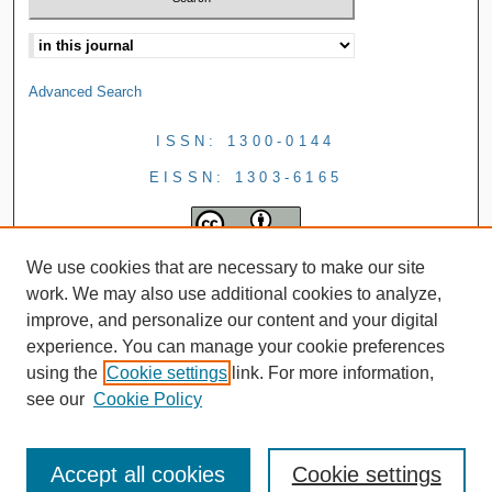
Advanced Search
ISSN: 1300-0144
EISSN: 1303-6165
We use cookies that are necessary to make our site
work. We may also use additional cookies to analyze,
improve, and personalize our content and your digital
experience. You can manage your cookie preferences
using the
Cookie settings
link. For more information,
see our
Cookie Policy
Accept all cookies
Cookie settings