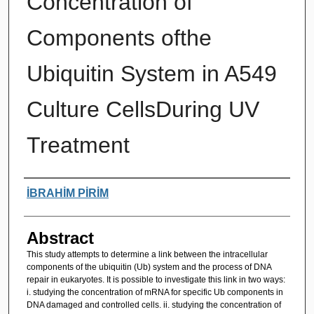
Concentration of
Components ofthe
Ubiquitin System in A549
Culture CellsDuring UV
Treatment
Authors
İBRAHİM PİRİM
Abstract
This study attempts to determine a link between the intracellular
components of the ubiquitin (Ub) system and the process of DNA
repair in eukaryotes. It is possible to investigate this link in two ways:
i. studying the concentration of mRNA for specific Ub components in
DNA damaged and controlled cells. ii. studying the concentration of