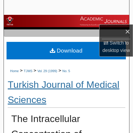
Search
Browse Journals
×
My Account
Switch to
Download
desktop
view
About
Digital Commons Network™
>
>
>
Home
TJMS
Vol. 29 (1999)
No. 5
Turkish Journal of Medical
Sciences
The Intracellular