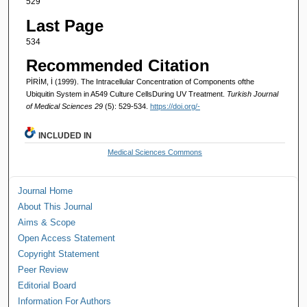
529
Last Page
534
Recommended Citation
PİRİM, İ (1999). The Intracellular Concentration of Components ofthe
Ubiquitin System in A549 Culture CellsDuring UV Treatment.
Turkish Journal
of Medical Sciences 29
(5): 529-534.
https://doi.org/-
INCLUDED IN
Medical Sciences Commons
Journal Home
About This Journal
Aims & Scope
Open Access Statement
Copyright Statement
Peer Review
Editorial Board
Information For Authors