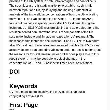
proteins of the Ub system in both DNA damaged and control cells.
The specific aim of this study was to try to establish such a link
between repair and Ub, by studying and making a quantitative
analysis of the intracellular concentrations of both the Ub activating
enzyme (E1) and Ub conjugating enzymes (E2) in human A549
tissue culture cells at specific times after UV treatment. Using the
techniques of SDS PAGE, western blotting and autoradiography, the
result presented here show that levels of components of the Ub
sysetm do fluctuate and, in fact, increase after UV treatment. The
most noticeable increases occurred for E1 and E2-17kDa two hours
after UV treatment. It was also demonstrated that this E2-17kDa can
actually become conjugated to Ub, even under normal situations, but
the reasons for this still remain unclear. If Ub does play a role in this
repair system, it may be possible to detect changes in the
concentration of E1 and E2 at specific times after UV treatment.
DOI
-
Keywords
UV Treatment, ubiquitin activating enzyme (E1), ubiquitin
conjugating enzyme (E2).
First Page