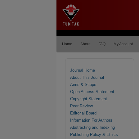
Home
About
FAQ
My Account
Journal Home
About This Journal
Aims & Scope
Open Access Statement
Copyright Statement
Peer Review
Editorial Board
Information For Authors
Abstracting and Indexing
Publishing Policy & Ethics