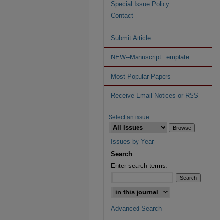
Special Issue Policy
Contact
Submit Article
NEW--Manuscript Template
Most Popular Papers
Receive Email Notices or RSS
Select an issue:
Issues by Year
Search
Enter search terms:
Advanced Search