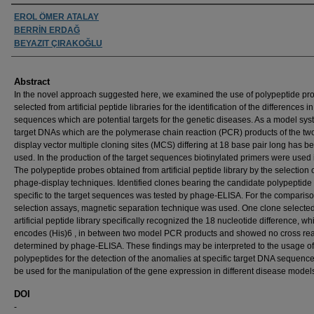
Authors
EROL ÖMER ATALAY
BERRİN ERDAĞ
BEYAZIT ÇIRAKOĞLU
Abstract
In the novel approach suggested here, we examined the use of polypeptide pr
selected from artificial peptide libraries for the identification of the differences 
sequences which are potential targets for the genetic diseases. As a model sy
target DNAs which are the polymerase chain reaction (PCR) products of the tw
display vector multiple cloning sites (MCS) differing at 18 base pair long has b
used. In the production of the target sequences biotinylated primers were used
The polypeptide probes obtained from artificial peptide library by the selection 
phage-display techniques. Identified clones bearing the candidate polypeptide
specific to the target sequences was tested by phage-ELISA. For the comparis
selection assays, magnetic separation technique was used. One clone selecte
artificial peptide library specifically recognized the 18 nucleotide difference, wh
encodes (His)6 , in between two model PCR products and showed no cross rea
determined by phage-ELISA. These findings may be interpreted to the usage of
polypeptides for the detection of the anomalies at specific target DNA sequenc
be used for the manipulation of the gene expression in different disease model
DOI
-