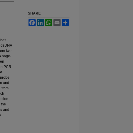
SHARE
Facebook
LinkedIn
WhatsApp
Email
Share
obes
in dsDNA
stem two
o hage-
een
 in PCR.
of
 probe
on and
d from
ich
ction
 the
es and
s.