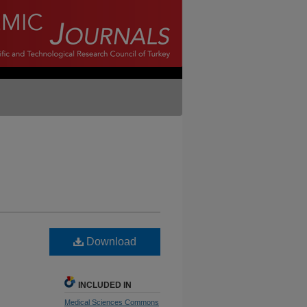
Download
INCLUDED IN
Medical Sciences Commons