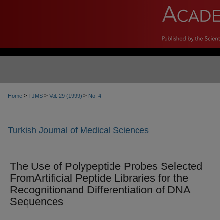
>
>
>
Home
TJMS
Vol. 29 (1999)
No. 4
Turkish Journal of Medical Sciences
The Use of Polypeptide Probes Selected
FromArtificial Peptide Libraries for the
Recognitionand Differentiation of DNA
Sequences