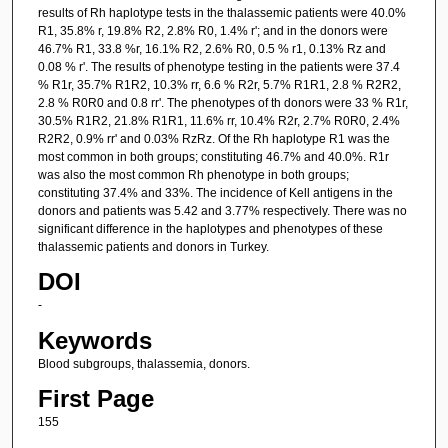
results of Rh haplotype tests in the thalassemic patients were 40.0%
R1, 35.8% r, 19.8% R2, 2.8% R0, 1.4% r'; and in the donors were
46.7% R1, 33.8 %r, 16.1% R2, 2.6% R0, 0.5 % r1, 0.13% Rz and
0.08 % r'. The results of phenotype testing in the patients were 37.4
% R1r, 35.7% R1R2, 10.3% rr, 6.6 % R2r, 5.7% R1R1, 2.8 % R2R2,
2.8 % R0R0 and 0.8 rr'. The phenotypes of th donors were 33 % R1r,
30.5% R1R2, 21.8% R1R1, 11.6% rr, 10.4% R2r, 2.7% R0R0, 2.4%
R2R2, 0.9% rr' and 0.03% RzRz. Of the Rh haplotype R1 was the
most common in both groups; constituting 46.7% and 40.0%. R1r
was also the most common Rh phenotype in both groups;
constituting 37.4% and 33%. The incidence of Kell antigens in the
donors and patients was 5.42 and 3.77% respectively. There was no
significant difference in the haplotypes and phenotypes of these
thalassemic patients and donors in Turkey.
DOI
-
Keywords
Blood subgroups, thalassemia, donors.
First Page
155