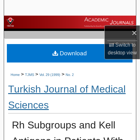
Search
Browse Journals
×
My Account
Switch to
Download
desktop
view
About
Digital Commons Network™
>
>
>
Home
TJMS
Vol. 29 (1999)
No. 2
Turkish Journal of Medical
Sciences
Rh Subgroups and Kell