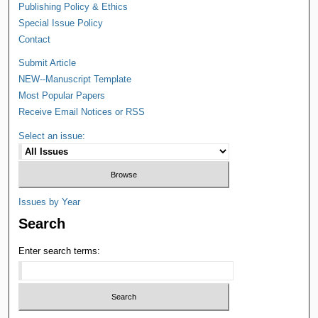
Publishing Policy & Ethics
Special Issue Policy
Contact
Submit Article
NEW--Manuscript Template
Most Popular Papers
Receive Email Notices or RSS
Select an issue:
Issues by Year
Search
Enter search terms: