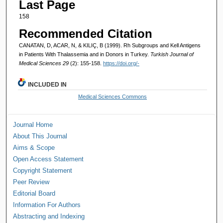
Last Page
158
Recommended Citation
CANATAN, D, ACAR, N, & KILIÇ, B (1999). Rh Subgroups and Kell Antigens
in Patients With Thalassemia and in Donors in Turkey.
Turkish Journal of
Medical Sciences 29
(2): 155-158.
https://doi.org/-
INCLUDED IN
Medical Sciences Commons
Journal Home
About This Journal
Aims & Scope
Open Access Statement
Copyright Statement
Peer Review
Editorial Board
Information For Authors
Abstracting and Indexing