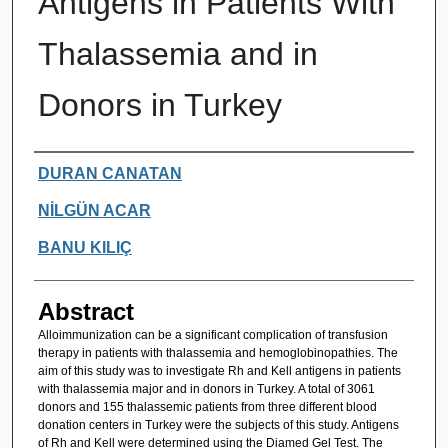
Antigens in Patients With
Thalassemia and in
Donors in Turkey
Authors
DURAN CANATAN
NİLGÜN ACAR
BANU KILIÇ
Abstract
Alloimmunization can be a significant complication of transfusion
therapy in patients with thalassemia and hemoglobinopathies. The
aim of this study was to investigate Rh and Kell antigens in patients
with thalassemia major and in donors in Turkey. A total of 3061
donors and 155 thalassemic patients from three different blood
donation centers in Turkey were the subjects of this study. Antigens
of Rh and Kell were determined using the Diamed Gel Test. The