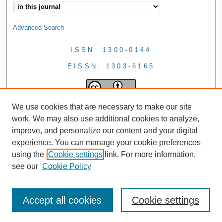
Advanced Search
ISSN: 1300-0144
EISSN: 1303-6165
We use cookies that are necessary to make our site
work. We may also use additional cookies to analyze,
improve, and personalize our content and your digital
experience. You can manage your cookie preferences
using the
Cookie settings
link. For more information,
see our
Cookie Policy
Accept all cookies
Cookie settings