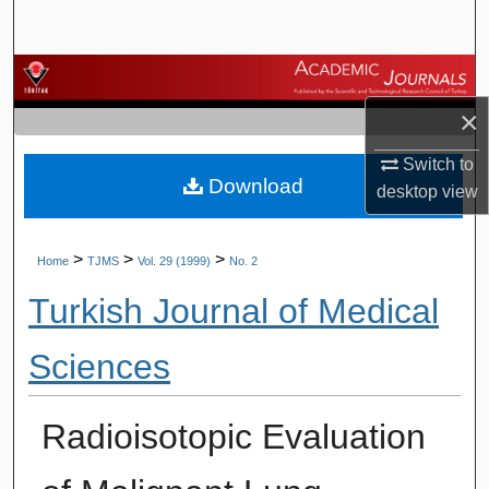
Search
Browse Journals
×
My Account
Switch to
Download
About
desktop
view
Digital Commons Network™
>
>
>
Home
TJMS
Vol. 29 (1999)
No. 2
Turkish Journal of Medical
Sciences
Radioisotopic Evaluation