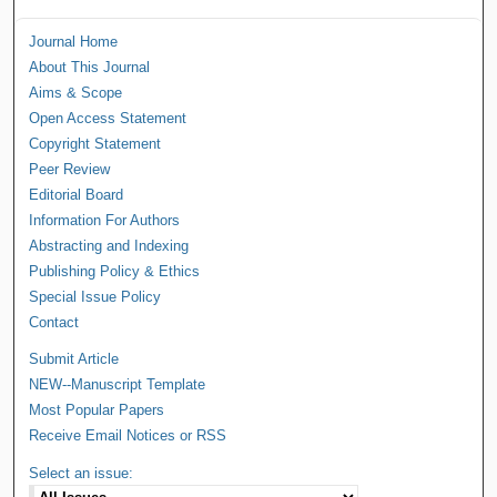
Journal Home
About This Journal
Aims & Scope
Open Access Statement
Copyright Statement
Peer Review
Editorial Board
Information For Authors
Abstracting and Indexing
Publishing Policy & Ethics
Special Issue Policy
Contact
Submit Article
NEW--Manuscript Template
Most Popular Papers
Receive Email Notices or RSS
Select an issue: