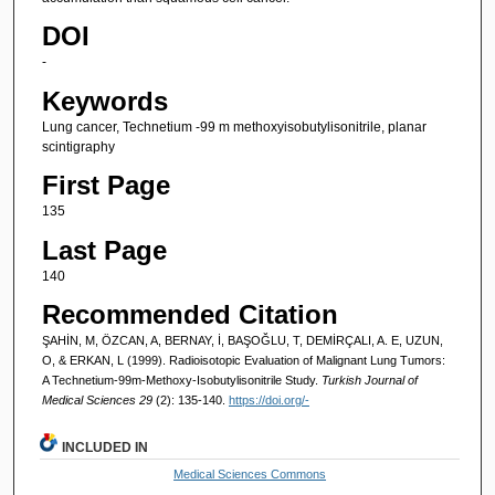
DOI
-
Keywords
Lung cancer, Technetium -99 m methoxyisobutylisonitrile, planar
scintigraphy
First Page
135
Last Page
140
Recommended Citation
ŞAHİN, M, ÖZCAN, A, BERNAY, İ, BAŞOĞLU, T, DEMİRÇALI, A. E, UZUN,
O, & ERKAN, L (1999). Radioisotopic Evaluation of Malignant Lung Tumors:
A Technetium-99m-Methoxy-Isobutylisonitrile Study.
Turkish Journal of
Medical Sciences 29
(2): 135-140.
https://doi.org/-
INCLUDED IN
Medical Sciences Commons