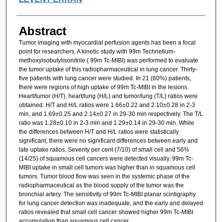
Abstract
Tumor imaging with myocardial perfusion agents has been a focal
point for researchers. A kinetic study with 99m Technetium-
methoxyisobutylisonitrile ( 99m Tc-MIBI) was performed to evaluate
the tumor uptake of this radiopharmaceutical in lung cancer. Thirty-
five patients with lung cancer were studied. In 21 (60%) patients,
there were regions of high uptake of 99m Tc-MIBI in the lesions.
Heart/tumor (H/T), heart/lung (H/L) and tumor/lung (T/L) ratios were
obtained. H/T and H/L ratios were 1.66±0.22 and 2.10±0.28 in 2-3
min, and 1.69±0.25 and 2.14±0.27 in 29-30 min respectively. The T/L
ratio was 1.28±0.10 in 2-3 min and 1.29±0.14 in 29-30 min. While
the differences between H/T and H/L ratios were statistically
significant, there were no significant differences between early and
late uptake ratios. Seventy per cent (7/10) of small cell and 56%
(14/25) of squamous cell cancers were detected visually. 99m Tc-
MIBI uptake in small cell tumors was higher than in squamous cell
tumors. Tumor blood flow was seen in the systemic phase of the
radiopharmaceutical as the blood supply of the tumor was the
bronchial artery. The sensitivity of 99m Tc-MIBI planar scintigraphy
for lung cancer detection was inadequate, and the early and delayed
ratios revealed that small cell cancer showed higher 99m Tc-MIBI
accumulation than squamous cell cancer.