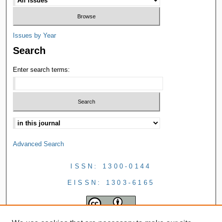
Issues by Year
Search
Enter search terms:
Advanced Search
ISSN: 1300-0144
EISSN: 1303-6165