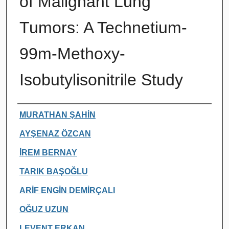
of Malignant Lung
Tumors: A Technetium-
99m-Methoxy-
Isobutylisonitrile Study
Authors
MURATHAN ŞAHİN
AYŞENAZ ÖZCAN
İREM BERNAY
TARIK BAŞOĞLU
ARİF ENGİN DEMİRÇALI
OĞUZ UZUN
LEVENT ERKAN