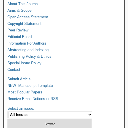
About This Journal
Aims & Scope
Open Access Statement
Copyright Statement
Peer Review
Editorial Board
Information For Authors
Abstracting and Indexing
Publishing Policy & Ethics
Special Issue Policy
Contact
Submit Article
NEW--Manuscript Template
Most Popular Papers
Receive Email Notices or RSS
Select an issue: