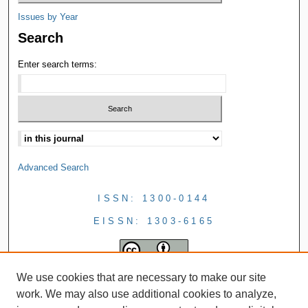
Issues by Year
Search
Enter search terms:
Advanced Search
ISSN: 1300-0144
EISSN: 1303-6165
We use cookies that are necessary to make our site
work. We may also use additional cookies to analyze,