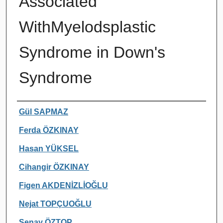
Associated
WithMyelodsplastic
Syndrome in Down's
Syndrome
Authors
Gül SAPMAZ
Ferda ÖZKINAY
Hasan YÜKSEL
Cihangir ÖZKINAY
Figen AKDENİZLİOĞLU
Nejat TOPÇUOĞLU
Şenay ÖZTOP