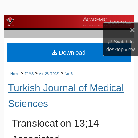
Search
Browse Journals
×
My Account
Switch to
desktop
view
Download
About
Digital Commons Network™
>
>
>
Home
TJMS
Vol. 28 (1998)
No. 6
Turkish Journal of Medical
Sciences
Translocation 13;14