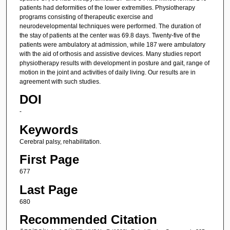
patients had deformities of the lower extremities. Physiotherapy
programs consisting of therapeutic exercise and
neurodevelopmental techniques were performed. The duration of
the stay of patients at the center was 69.8 days. Twenty-five of the
patients were ambulatory at admission, while 187 were ambulatory
with the aid of orthosis and assistive devices. Many studies report
physiotherapy results with development in posture and gait, range of
motion in the joint and activities of daily living. Our results are in
agreement with such studies.
DOI
-
Keywords
Cerebral palsy, rehabilitation.
First Page
677
Last Page
680
Recommended Citation