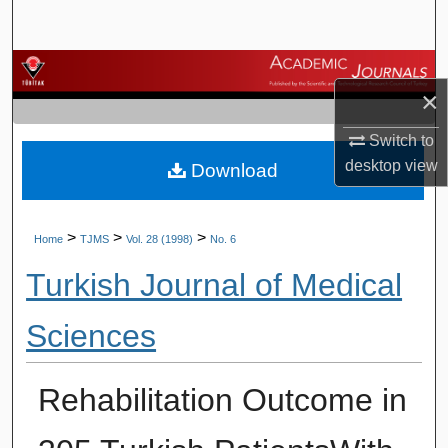
Search
Browse Journals
×
My Account
Switch to
desktop
view
Download
About
Digital Commons Network™
>
>
>
Home
TJMS
Vol. 28 (1998)
No. 6
Turkish Journal of Medical
Sciences
Rehabilitation Outcome in