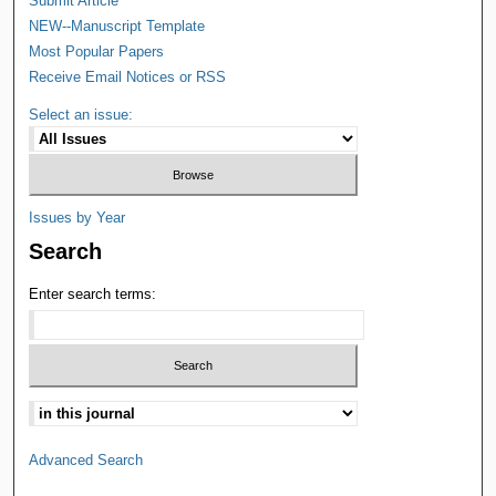
Submit Article
NEW--Manuscript Template
Most Popular Papers
Receive Email Notices or RSS
Select an issue:
Issues by Year
Search
Enter search terms:
Advanced Search