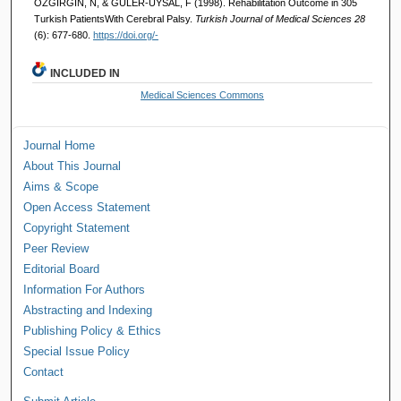
ÖZGİRGİN, N, & GÜLER-UYSAL, F (1998). Rehabilitation Outcome in 305
Turkish PatientsWith Cerebral Palsy.
Turkish Journal of Medical Sciences 28
(6): 677-680.
https://doi.org/-
INCLUDED IN
Medical Sciences Commons
Journal Home
About This Journal
Aims & Scope
Open Access Statement
Copyright Statement
Peer Review
Editorial Board
Information For Authors
Abstracting and Indexing
Publishing Policy & Ethics
Special Issue Policy
Contact