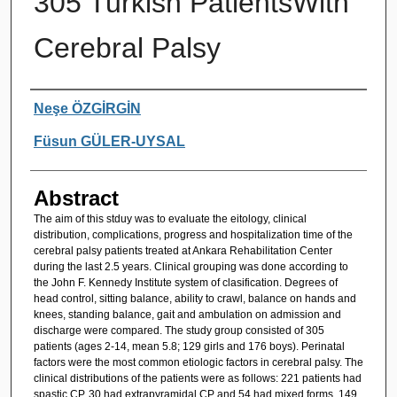
305 Turkish PatientsWith
Cerebral Palsy
Authors
Neşe ÖZGİRGİN
Füsun GÜLER-UYSAL
Abstract
The aim of this stduy was to evaluate the eitology, clinical
distribution, complications, progress and hospitalization time of the
cerebral palsy patients treated at Ankara Rehabilitation Center
during the last 2.5 years. Clinical grouping was done according to
the John F. Kennedy Institute system of clasification. Degrees of
head control, sitting balance, ability to crawl, balance on hands and
knees, standing balance, gait and ambulation on admission and
discharge were compared. The study group consisted of 305
patients (ages 2-14, mean 5.8; 129 girls and 176 boys). Perinatal
factors were the most common etiologic factors in cerebral palsy. The
clinical distributions of the patients were as follows: 221 patients had
spastic CP, 30 had extrapyramidal CP and 54 had mixed forms. 149