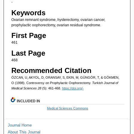
-
Keywords
Ovarian remnant syndrome, hysterectomy, ovarian cancer,
prophylactic oophorectomy, ovarian residual syndrome.
First Page
461
Last Page
468
Recommended Citation
ÖZCAN, U, AKYOL, D, ORANSAY, S, EKIN, M, GÜNGÖR, T, & GÖKMEN,
O (1998). Controversy on Prophylactic Oophorectomy.
Turkish Journal of
Medical Sciences 28
(5): 461-468.
https://doi.org/-
INCLUDED IN
Medical Sciences Commons
Journal Home
About This Journal