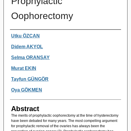
Prophylactic
Oophorectomy
Authors
Utku ÖZCAN
Didem AKYOL
Selma ORANSAY
Murat EKIN
Tayfun GÜNGÖR
Oya GÖKMEN
Abstract
The merits of prophylactic oophorectomy at the time of hysterectomy
have been debated for many years. The most compelling argument
for prophylactic removal of the ovaries has always been the