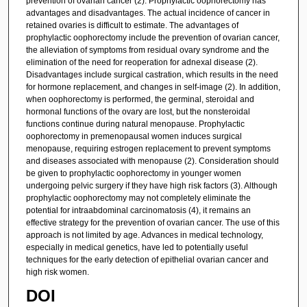
prevention of ovarian cancer (2). Prophylactic oophorectomy has
advantages and disadvantages. The actual incidence of cancer in
retained ovaries is difficult to estimate. The advantages of
prophylactic oophorectomy include the prevention of ovarian cancer,
the alleviation of symptoms from residual ovary syndrome and the
elimination of the need for reoperation for adnexal disease (2).
Disadvantages include surgical castration, which results in the need
for hormone replacement, and changes in self-image (2). In addition,
when oophorectomy is performed, the germinal, steroidal and
hormonal functions of the ovary are lost, but the nonsteroidal
functions continue during natural menopause. Prophylactic
oophorectomy in premenopausal women induces surgical
menopause, requiring estrogen replacement to prevent symptoms
and diseases associated with menopause (2). Consideration should
be given to prophylactic oophorectomy in younger women
undergoing pelvic surgery if they have high risk factors (3). Although
prophylactic oophorectomy may not completely eliminate the
potential for intraabdominal carcinomatosis (4), it remains an
effective strategy for the prevention of ovarian cancer. The use of this
approach is not limited by age. Advances in medical technology,
especially in medical genetics, have led to potentially useful
techniques for the early detection of epithelial ovarian cancer and
high risk women.
DOI