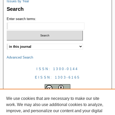
Issues by Year
Search
Enter search terms:
Advanced Search
ISSN: 1300-0144
EISSN: 1303-6165
We use cookies that are necessary to make our site
work. We may also use additional cookies to analyze,
improve, and personalize our content and your digital