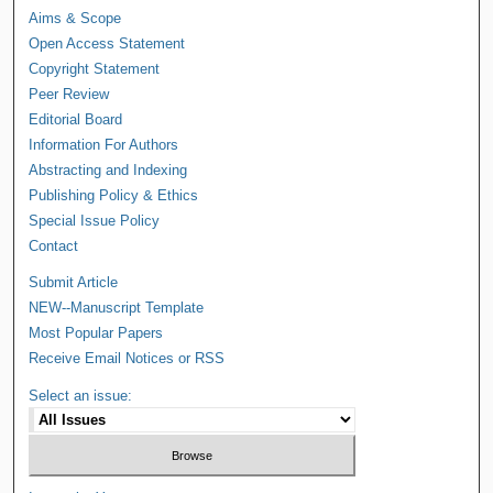
Aims & Scope
Open Access Statement
Copyright Statement
Peer Review
Editorial Board
Information For Authors
Abstracting and Indexing
Publishing Policy & Ethics
Special Issue Policy
Contact
Submit Article
NEW--Manuscript Template
Most Popular Papers
Receive Email Notices or RSS
Select an issue: