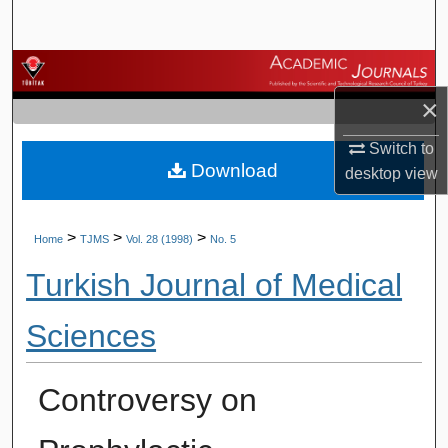
Search
Browse Journals
×
My Account
Switch to
Download
About
desktop
view
Digital Commons Network™
>
>
>
Home
TJMS
Vol. 28 (1998)
No. 5
Turkish Journal of Medical
Sciences
Controversy on