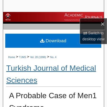
Search
Browse Journals
×
My Account
Switch to
desktop
view
Download
About
Digital Commons Network™
>
>
>
Home
TJMS
Vol. 28 (1998)
No. 4
Turkish Journal of Medical
Sciences
A Probable Case of Men1