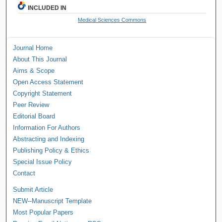
INCLUDED IN
Medical Sciences Commons
Journal Home
About This Journal
Aims & Scope
Open Access Statement
Copyright Statement
Peer Review
Editorial Board
Information For Authors
Abstracting and Indexing
Publishing Policy & Ethics
Special Issue Policy
Contact
Submit Article
NEW--Manuscript Template
Most Popular Papers