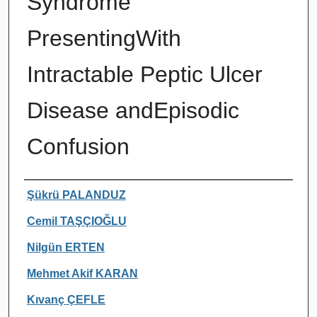
Syndrome
PresentingWith
Intractable Peptic Ulcer
Disease andEpisodic
Confusion
Authors
Şükrü PALANDUZ
Cemil TAŞÇIOĞLU
Nilgün ERTEN
Mehmet Akif KARAN
Kıvanç ÇEFLE