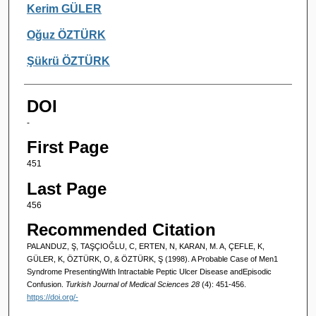
Kerim GÜLER
Oğuz ÖZTÜRK
Şükrü ÖZTÜRK
DOI
-
First Page
451
Last Page
456
Recommended Citation
PALANDUZ, Ş, TAŞÇIOĞLU, C, ERTEN, N, KARAN, M. A, ÇEFLE, K,
GÜLER, K, ÖZTÜRK, O, & ÖZTÜRK, Ş (1998). A Probable Case of Men1
Syndrome PresentingWith Intractable Peptic Ulcer Disease andEpisodic
Confusion.
Turkish Journal of Medical Sciences 28
(4): 451-456.
https://doi.org/-