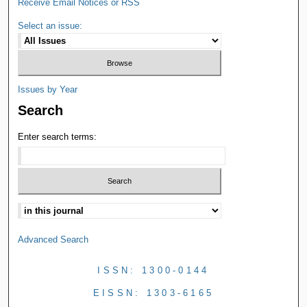
Receive Email Notices or RSS
Select an issue:
Issues by Year
Search
Enter search terms:
Advanced Search
ISSN: 1300-0144
EISSN: 1303-6165