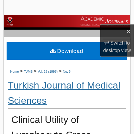
Search
Browse Journals
×
My Account
Switch to
Download
desktop
view
About
Digital Commons Network™
>
>
>
Home
TJMS
Vol. 28 (1998)
No. 3
Turkish Journal of Medical
Sciences
Clinical Utility of