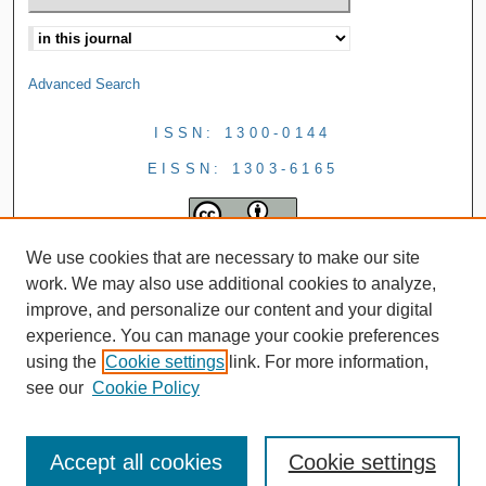
Advanced Search
ISSN: 1300-0144
EISSN: 1303-6165
We use cookies that are necessary to make our site
work. We may also use additional cookies to analyze,
improve, and personalize our content and your digital
experience. You can manage your cookie preferences
using the
Cookie settings
link. For more information,
see our
Cookie Policy
Accept all cookies
Cookie settings