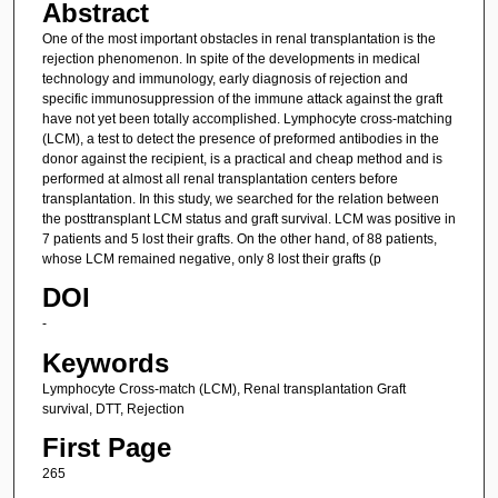
Abstract
One of the most important obstacles in renal transplantation is the
rejection phenomenon. In spite of the developments in medical
technology and immunology, early diagnosis of rejection and
specific immunosuppression of the immune attack against the graft
have not yet been totally accomplished. Lymphocyte cross-matching
(LCM), a test to detect the presence of preformed antibodies in the
donor against the recipient, is a practical and cheap method and is
performed at almost all renal transplantation centers before
transplantation. In this study, we searched for the relation between
the posttransplant LCM status and graft survival. LCM was positive in
7 patients and 5 lost their grafts. On the other hand, of 88 patients,
whose LCM remained negative, only 8 lost their grafts (p
DOI
-
Keywords
Lymphocyte Cross-match (LCM), Renal transplantation Graft
survival, DTT, Rejection
First Page
265