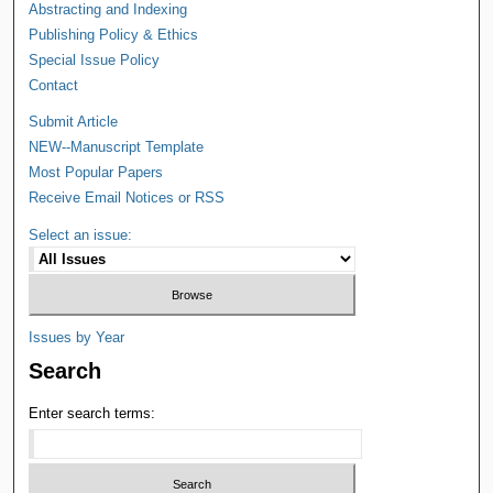
Abstracting and Indexing
Publishing Policy & Ethics
Special Issue Policy
Contact
Submit Article
NEW--Manuscript Template
Most Popular Papers
Receive Email Notices or RSS
Select an issue:
Issues by Year
Search
Enter search terms: