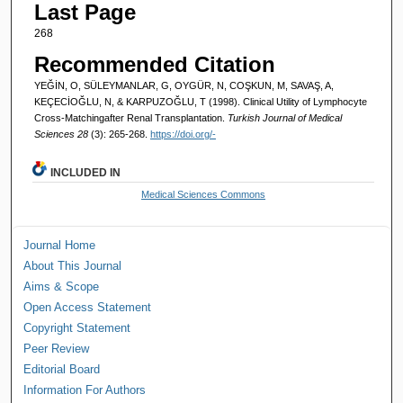
Last Page
268
Recommended Citation
YEĞİN, O, SÜLEYMANLAR, G, OYGÜR, N, COŞKUN, M, SAVAŞ, A,
KEÇECİOĞLU, N, & KARPUZOĞLU, T (1998). Clinical Utility of Lymphocyte
Cross-Matchingafter Renal Transplantation.
Turkish Journal of Medical
Sciences 28
(3): 265-268.
https://doi.org/-
INCLUDED IN
Medical Sciences Commons
Journal Home
About This Journal
Aims & Scope
Open Access Statement
Copyright Statement
Peer Review
Editorial Board
Information For Authors