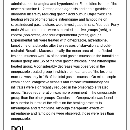
administrated for angina and hypertension. Famotidine is one of the
newer histamine H_2 receptor antagonists and heals gastric and
duodenal ulcers by reducing gastric acid output. Objectives: The
healing effects of omeprazole, nitrendipine and famotidine on
stressinduced gastric ulcers were investigated in rats. Methods: Forty
male Wistar-albino rats were separated into five groups (n=8), a
control (non-stress) and four experimental (stress) groups.
Experimental rats were treated with omeprazole, nitrendipine,
famotidine or a placebo after the stresses of starvation and cold-
restraint. Results: Macroscopically, the mean area of the affected
lesional mucosa was 1/4 of the total gastric mucosa in the famotidine
treated group and 1/5 of the total gastric mucosa in the nitrendipine
treated group. A considerably decrease was observed in the
omeprazole treated group in which the mean area of the lesional
mucosa was only in 1/8 of the total gastric mucosa. On microscopic
examination, congestive vessels and chronic inflammatory cell
infiltrates were significantly reduced in the omeprazole treated
group. Tissue regeneration was more prominent in the omeprazole
group than the other groups. Conciusion: Omeprazole was found to
be superior in terms of the effect on the healing process to
nitrendipine and famotidine. Although therapeutic effects of
nitrendipine and famotodine were observed, those were less than
omeprazole.
DOI