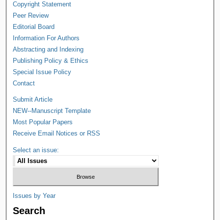
Copyright Statement
Peer Review
Editorial Board
Information For Authors
Abstracting and Indexing
Publishing Policy & Ethics
Special Issue Policy
Contact
Submit Article
NEW--Manuscript Template
Most Popular Papers
Receive Email Notices or RSS
Select an issue:
Issues by Year
Search