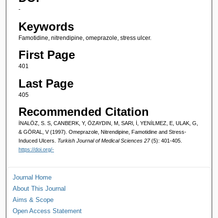
-
Keywords
Famotidine, nitrendipine, omeprazole, stress ulcer.
First Page
401
Last Page
405
Recommended Citation
İNALÖZ, S. S, CANBERK, Y, ÖZAYDIN, M, SARl, İ, YENİLMEZ, E, ULAK, G,
& GÖRAL, V (1997). Omeprazole, Nitrendipine, Famotidine and Stress-
Induced Ulcers.
Turkish Journal of Medical Sciences 27
(5): 401-405.
https://doi.org/-
Journal Home
About This Journal
Aims & Scope
Open Access Statement