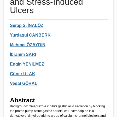
and Stress-Induced
Ulcers
Authors
Serap S. İNALÖZ
YurdagüI CANBERK
Mehmet ÖZAYDIN
İbrahim SARl
Engin YENİLMEZ
Güner ULAK
Vedat GÖRAL
Abstract
Background: Omeprazole inhibits gastric acid secretion by blocking
the proton pump of the gastric parietal cell. Nitrendipine is a
derivative of dihydropyridine group of calcium channel blockers and