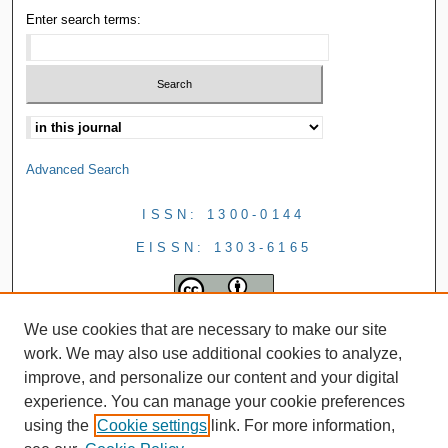
Enter search terms:
Advanced Search
ISSN: 1300-0144
EISSN: 1303-6165
We use cookies that are necessary to make our site
work. We may also use additional cookies to analyze,
improve, and personalize our content and your digital
experience. You can manage your cookie preferences
using the
Cookie settings
link. For more information,