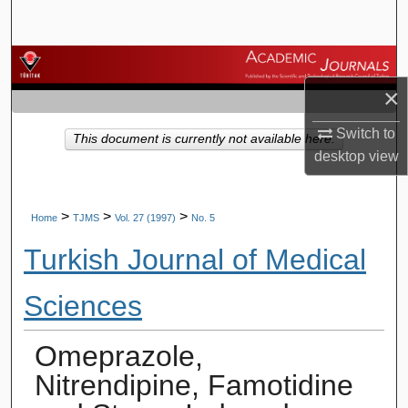
Search
Browse Journals
×
My Account
Switch to
This document is currently not available here.
About
desktop
view
Digital Commons Network™
>
>
>
Home
TJMS
Vol. 27 (1997)
No. 5
Turkish Journal of Medical
Sciences
Omeprazole,
Nitrendipine, Famotidine