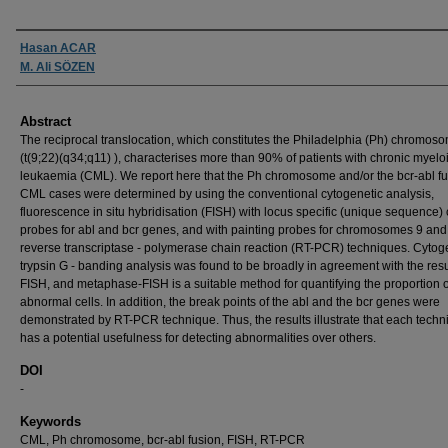
Authors
Hasan ACAR
M. Ali SÖZEN
Abstract
The reciprocal translocation, which constitutes the Philadelphia (Ph) chromos
(t(9;22)(q34;q11) ), characterises more than 90% of patients with chronic myelo
leukaemia (CML). We report here that the Ph chromosome and/or the bcr-abl fu
CML cases were determined by using the conventional cytogenetic analysis,
fluorescence in situ hybridisation (FISH) with locus specific (unique sequence)
probes for abl and bcr genes, and with painting probes for chromosomes 9 and
reverse transcriptase - polymerase chain reaction (RT-PCR) techniques. Cytog
trypsin G - banding analysis was found to be broadly in agreement with the resu
FISH, and metaphase-FISH is a suitable method for quantifying the proportion o
abnormal cells. In addition, the break points of the abl and the bcr genes were
demonstrated by RT-PCR technique. Thus, the results illustrate that each tech
has a potential usefulness for detecting abnormalities over others.
DOI
-
Keywords
CML, Ph chromosome, bcr-abl fusion, FISH, RT-PCR