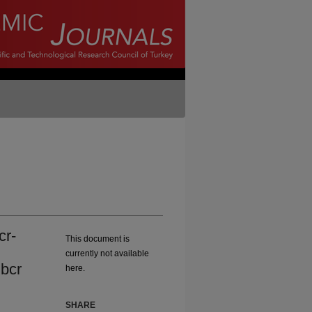
cr-
This document is
currently not available
bcr
here.
SHARE