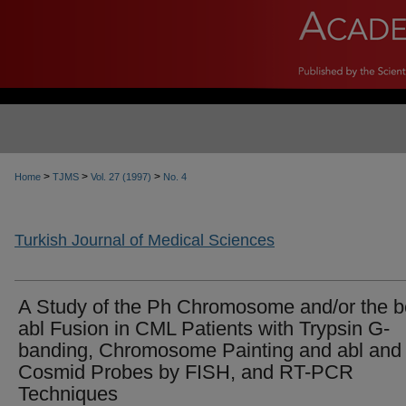
>
>
>
Home
TJMS
Vol. 27 (1997)
No. 4
Turkish Journal of Medical Sciences
A Study of the Ph Chromosome and/or the b
abl Fusion in CML Patients with Trypsin G-
banding, Chromosome Painting and abl and 
Cosmid Probes by FISH, and RT-PCR
Techniques