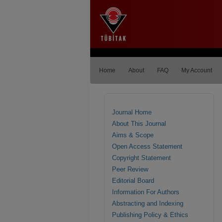
Home
About
FAQ
My Account
Journal Home
About This Journal
Aims & Scope
Open Access Statement
Copyright Statement
Peer Review
Editorial Board
Information For Authors
Abstracting and Indexing
Publishing Policy & Ethics