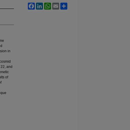
Facebook
LinkedIn
WhatsApp
Email
Share
ome
id
sion in
 cosmid
 22, and
enetic
lts of
f
nique