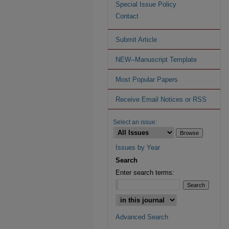
Special Issue Policy
Contact
Submit Article
NEW--Manuscript Template
Most Popular Papers
Receive Email Notices or RSS
Select an issue:
Issues by Year
Search
Enter search terms:
Advanced Search