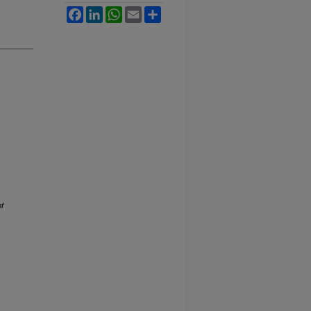
Facebook
LinkedIn
WhatsApp
Email
Share
of