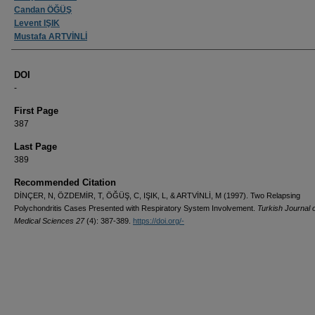
Candan ÖĞÜŞ
Levent IŞIK
Mustafa ARTVİNLİ
DOI
-
First Page
387
Last Page
389
Recommended Citation
DİNÇER, N, ÖZDEMİR, T, ÖĞÜŞ, C, IŞIK, L, & ARTVİNLİ, M (1997). Two Relapsing
Polychondritis Cases Presented with Respiratory System Involvement.
Turkish Journal 
Medical Sciences 27
(4): 387-389.
https://doi.org/-