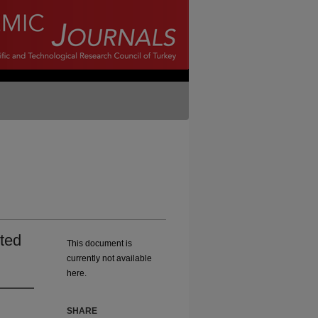
ted
This document is
currently not available
here.
SHARE