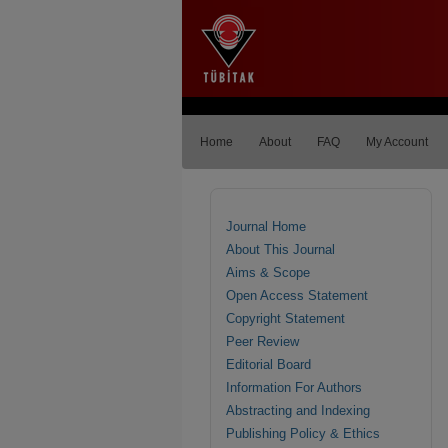
Home
About
FAQ
My Account
Journal Home
About This Journal
Aims & Scope
Open Access Statement
Copyright Statement
Peer Review
Editorial Board
Information For Authors
Abstracting and Indexing
Publishing Policy & Ethics