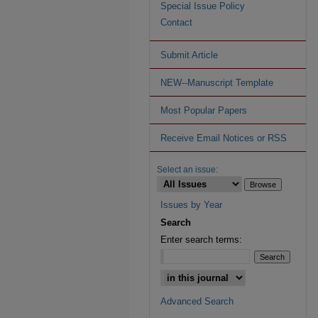
Special Issue Policy
Contact
Submit Article
NEW--Manuscript Template
Most Popular Papers
Receive Email Notices or RSS
Select an issue:
Issues by Year
Search
Enter search terms:
Advanced Search