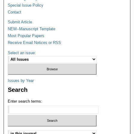
Special Issue Policy
Contact
Submit Article
NEW--Manuscript Template
Most Popular Papers
Receive Email Notices or RSS
Select an issue:
Issues by Year
Search
Enter search terms: