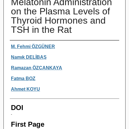
Melatonin Administration
on the Plasma Levels of
Thyroid Hormones and
TSH in the Rat
Authors
M. Fehmi ÖZGÜNER
Namık DELİBAŞ
Ramazan ÖZCANKAYA
Fatma BOZ
Ahmet KOYU
DOI
-
First Page