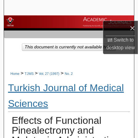
Search
Browse Journals
×
My Account
Switch to
This document is currently not available here.
desktop
view
About
Digital Commons Network™
>
>
>
Home
TJMS
Vol. 27 (1997)
No. 2
Turkish Journal of Medical
Sciences
Effects of Functional
Pinealectromy and