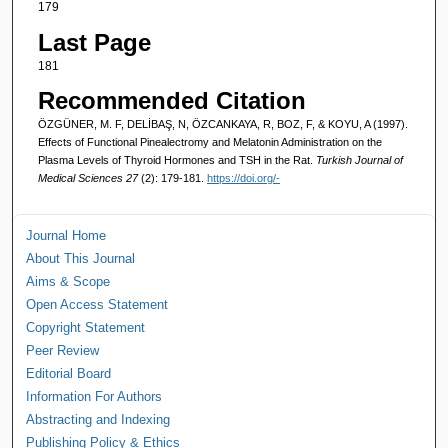
179
Last Page
181
Recommended Citation
ÖZGÜNER, M. F, DELİBAŞ, N, ÖZCANKAYA, R, BOZ, F, & KOYU, A (1997).
Effects of Functional Pinealectromy and Melatonin Administration on the
Plasma Levels of Thyroid Hormones and TSH in the Rat.
Turkish Journal of
Medical Sciences 27
(2): 179-181.
https://doi.org/-
Journal Home
About This Journal
Aims & Scope
Open Access Statement
Copyright Statement
Peer Review
Editorial Board
Information For Authors
Abstracting and Indexing
Publishing Policy & Ethics