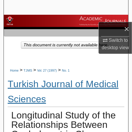
Search
Browse Journals
×
My Account
Switch to
This document is currently not available here.
desktop
view
About
Digital Commons Network™
>
>
>
Home
TJMS
Vol. 27 (1997)
No. 1
Turkish Journal of Medical
Sciences
Longitudinal Study of the
Relationships Between