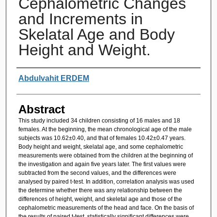
Cephalometric Changes
and Increments in
Skelatal Age and Body
Height and Weight.
Authors
Abdulvahit ERDEM
Abstract
This study included 34 children consisting of 16 males and 18
females. At the beginning, the mean chronological age of the male
subjects was 10.62±0.40, and that of females 10.42±0.47 years.
Body height and weight, skelatal age, and some cephalometric
measurements were obtained from the children at the beginning of
the investigation and again five years later. The first values were
subtracted from the second values, and the differences were
analysed by paired t-test. In addition, correlation analysis was used
the determine whether there was any relationship between the
differences of height, weight, and skeletal age and those of the
cephalometric measurements of the head and face. On the basis of
the results of paired t-test, statistically significant differences were