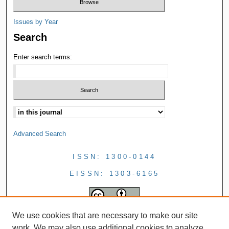
Issues by Year
Search
Enter search terms:
Advanced Search
ISSN: 1300-0144
EISSN: 1303-6165
We use cookies that are necessary to make our site
work. We may also use additional cookies to analyze,