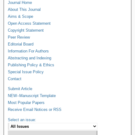
Journal Home
About This Journal
Aims & Scope
Open Access Statement
Copyright Statement
Peer Review
Editorial Board
Information For Authors
Abstracting and Indexing
Publishing Policy & Ethics
Special Issue Policy
Contact
Submit Article
NEW--Manuscript Template
Most Popular Papers
Receive Email Notices or RSS
Select an issue: