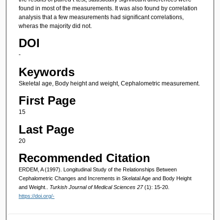
found in most of the measurements. It was also found by correlation
analysis that a few measurements had significant correlations,
wheras the majority did not.
DOI
-
Keywords
Skeletal age, Body height and weight, Cephalometric measurement.
First Page
15
Last Page
20
Recommended Citation
ERDEM, A (1997). Longitudinal Study of the Relationships Between
Cephalometric Changes and Increments in Skelatal Age and Body Height
and Weight..
Turkish Journal of Medical Sciences 27
(1): 15-20.
https://doi.org/-