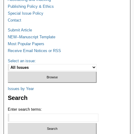
Publishing Policy & Ethics
Special Issue Policy
Contact
Submit Article
NEW--Manuscript Template
Most Popular Papers
Receive Email Notices or RSS
Select an issue:
Issues by Year
Search
Enter search terms: