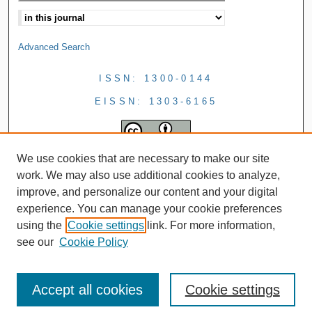
Advanced Search
ISSN: 1300-0144
EISSN: 1303-6165
We use cookies that are necessary to make our site
work. We may also use additional cookies to analyze,
improve, and personalize our content and your digital
experience. You can manage your cookie preferences
using the
Cookie settings
link. For more information,
see our
Cookie Policy
Accept all cookies
Cookie settings