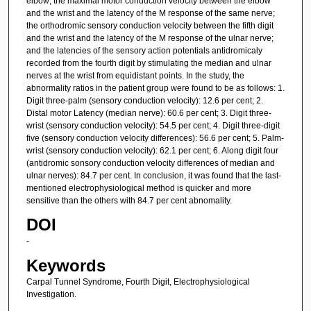
elbow; the maximal motor conduction velocity between the elbow
and the wrist and the latency of the M response of the same nerve;
the orthodromic sensory conduction velocity between the fifth digit
and the wrist and the latency of the M response of the ulnar nerve;
and the latencies of the sensory action potentials antidromicaly
recorded from the fourth digit by stimulating the median and ulnar
nerves at the wrist from equidistant points. In the study, the
abnormality ratios in the patient group were found to be as follows: 1.
Digit three-palm (sensory conduction velocity): 12.6 per cent; 2.
Distal motor Latency (median nerve): 60.6 per cent; 3. Digit three-
wrist (sensory conduction velocity): 54.5 per cent; 4. Digit three-digit
five (sensory conduction velocity differences): 56.6 per cent; 5. Palm-
wrist (sensory conduction velocity): 62.1 per cent; 6. Along digit four
(antidromic sonsory conduction velocity differences of median and
ulnar nerves): 84.7 per cent. In conclusion, it was found that the last-
mentioned electrophysiological method is quicker and more
sensitive than the others with 84.7 per cent abnomality.
DOI
-
Keywords
Carpal Tunnel Syndrome, Fourth Digit, Electrophysiological
Investigation.