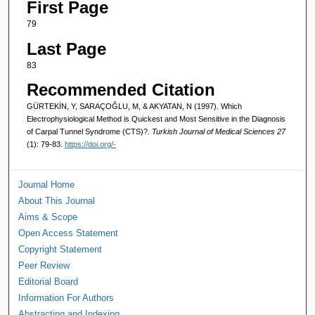
First Page
79
Last Page
83
Recommended Citation
GÜRTEKİN, Y, SARAÇOĞLU, M, & AKYATAN, N (1997). Which
Electrophysiological Method is Quickest and Most Sensitive in the Diagnosis
of Carpal Tunnel Syndrome (CTS)?.
Turkish Journal of Medical Sciences 27
(1): 79-83.
https://doi.org/-
Journal Home
About This Journal
Aims & Scope
Open Access Statement
Copyright Statement
Peer Review
Editorial Board
Information For Authors
Abstracting and Indexing