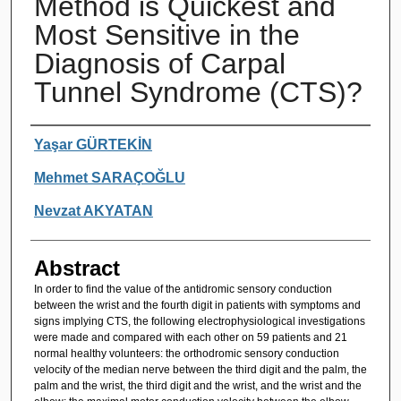
Method is Quickest and
Most Sensitive in the
Diagnosis of Carpal
Tunnel Syndrome (CTS)?
Authors
Yaşar GÜRTEKİN
Mehmet SARAÇOĞLU
Nevzat AKYATAN
Abstract
In order to find the value of the antidromic sensory conduction
between the wrist and the fourth digit in patients with symptoms and
signs implying CTS, the following electrophysiological investigations
were made and compared with each other on 59 patients and 21
normal healthy volunteers: the orthodromic sensory conduction
velocity of the median nerve between the third digit and the palm, the
palm and the wrist, the third digit and the wrist, and the wrist and the