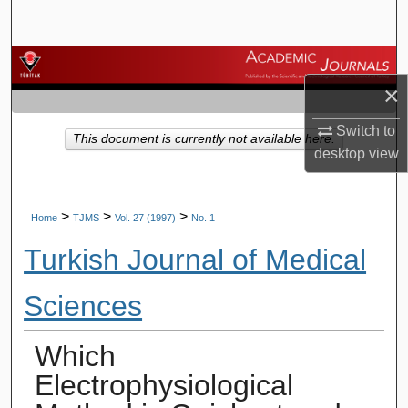
Search
Browse Journals
×
My Account
Switch to
This document is currently not available here.
desktop
view
About
Digital Commons Network™
>
>
>
Home
TJMS
Vol. 27 (1997)
No. 1
Turkish Journal of Medical
Sciences
Which
Electrophysiological