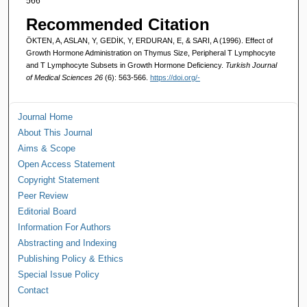
566
Recommended Citation
ÖKTEN, A, ASLAN, Y, GEDİK, Y, ERDURAN, E, & SARI, A (1996). Effect of
Growth Hormone Administration on Thymus Size, Peripheral T Lymphocyte
and T Lymphocyte Subsets in Growth Hormone Deficiency.
Turkish Journal
of Medical Sciences 26
(6): 563-566.
https://doi.org/-
Journal Home
About This Journal
Aims & Scope
Open Access Statement
Copyright Statement
Peer Review
Editorial Board
Information For Authors
Abstracting and Indexing
Publishing Policy & Ethics
Special Issue Policy
Contact