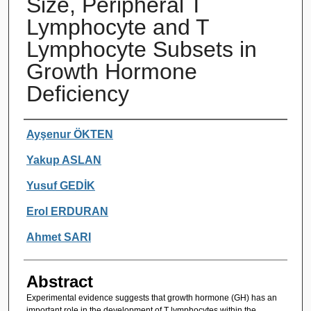
Size, Peripheral T
Lymphocyte and T
Lymphocyte Subsets in
Growth Hormone
Deficiency
Authors
Ayşenur ÖKTEN
Yakup ASLAN
Yusuf GEDİK
Erol ERDURAN
Ahmet SARI
Abstract
Experimental evidence suggests that growth hormone (GH) has an
important role in the development of T lymphocytes within the