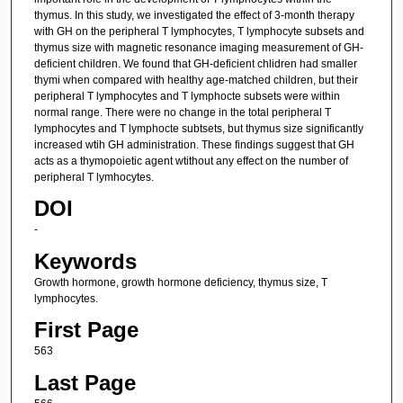
thymus. In this study, we investigated the effect of 3-month therapy
with GH on the peripheral T lymphocytes, T lymphocyte subsets and
thymus size with magnetic resonance imaging measurement of GH-
deficient children. We found that GH-deficient chlidren had smaller
thymi when compared with healthy age-matched children, but their
peripheral T lymphocytes and T lymphocte subsets were within
normal range. There were no change in the total peripheral T
lymphocytes and T lymphocte subtsets, but thymus size significantly
increased wtih GH administration. These findings suggest that GH
acts as a thymopoietic agent wtithout any effect on the number of
peripheral T lymhocytes.
DOI
-
Keywords
Growth hormone, growth hormone deficiency, thymus size, T
lymphocytes.
First Page
563
Last Page