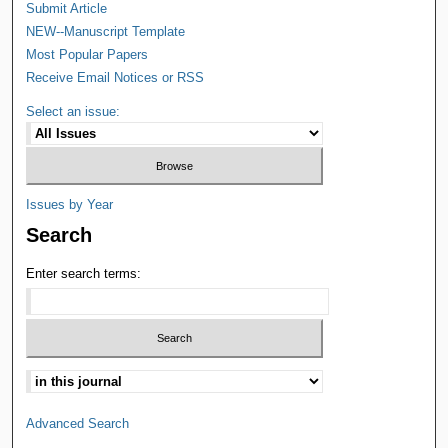
Submit Article
NEW--Manuscript Template
Most Popular Papers
Receive Email Notices or RSS
Select an issue:
Issues by Year
Search
Enter search terms:
Advanced Search