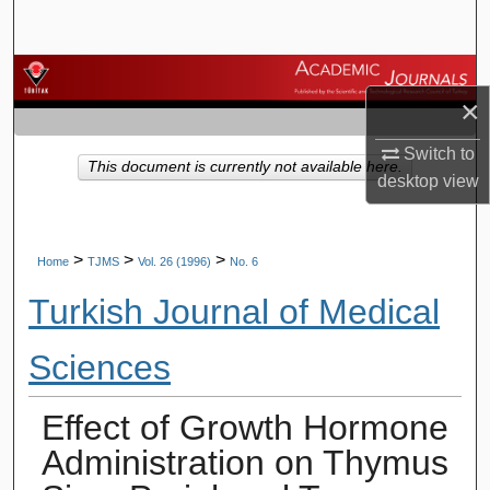
Search
Browse Journals
×
My Account
Switch to
This document is currently not available here.
desktop
view
About
Digital Commons Network™
>
>
>
Home
TJMS
Vol. 26 (1996)
No. 6
Turkish Journal of Medical
Sciences
Effect of Growth Hormone
Administration on Thymus