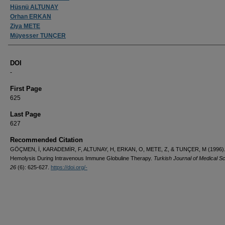
Hüsnü ALTUNAY
Orhan ERKAN
Ziya METE
Müyesser TUNÇER
DOI
-
First Page
625
Last Page
627
Recommended Citation
GÖÇMEN, İ, KARADEMİR, F, ALTUNAY, H, ERKAN, O, METE, Z, & TUNÇER, M (1996)
Hemolysis During Intravenous Immune Globuline Therapy.
Turkish Journal of Medical S
26
(6): 625-627.
https://doi.org/-