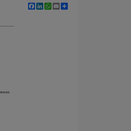
Facebook
LinkedIn
WhatsApp
Email
Share
.
ciences