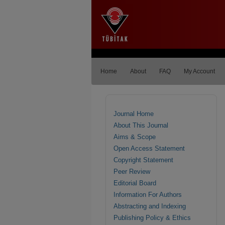
Home
About
FAQ
My Account
Journal Home
About This Journal
Aims & Scope
Open Access Statement
Copyright Statement
Peer Review
Editorial Board
Information For Authors
Abstracting and Indexing
Publishing Policy & Ethics