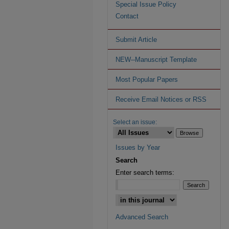
Special Issue Policy
Contact
Submit Article
NEW--Manuscript Template
Most Popular Papers
Receive Email Notices or RSS
Select an issue:
Issues by Year
Search
Enter search terms:
Advanced Search