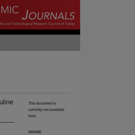
uline
This document is
currently not available
here.
SHARE