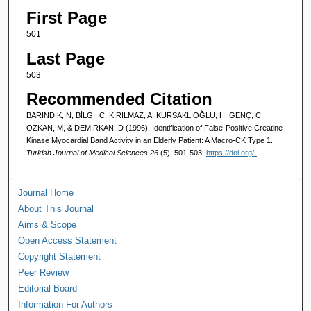
First Page
501
Last Page
503
Recommended Citation
BARINDIK, N, BİLGİ, C, KIRILMAZ, A, KURSAKLIOĞLU, H, GENÇ, C,
ÖZKAN, M, & DEMİRKAN, D (1996). Identification of False-Positive Creatine
Kinase Myocardial Band Activity in an Elderly Patient: A Macro-CK Type 1.
Turkish Journal of Medical Sciences 26
(5): 501-503.
https://doi.org/-
Journal Home
About This Journal
Aims & Scope
Open Access Statement
Copyright Statement
Peer Review
Editorial Board
Information For Authors