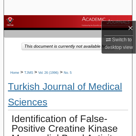
Search
Browse Journals
×
My Account
Switch to
This document is currently not available here.
desktop
view
About
Digital Commons Network™
>
>
>
Home
TJMS
Vol. 26 (1996)
No. 5
Turkish Journal of Medical
Sciences
Identification of False-
Positive Creatine Kinase