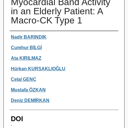
Myocardial Band Activity
in an Elderly Patient: A
Macro-CK Type 1
Authors
Nadir BARINDIK
Cumhur BİLGİ
Ata KIRILMAZ
Hürkan KURSAKLIOĞLU
Celal GENÇ
Mustafa ÖZKAN
Deniz DEMİRKAN
DOI
-