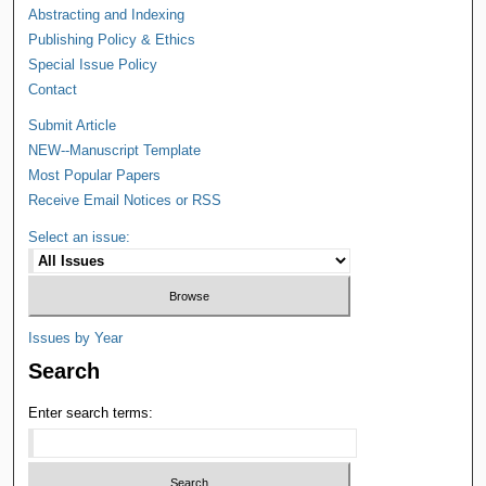
Abstracting and Indexing
Publishing Policy & Ethics
Special Issue Policy
Contact
Submit Article
NEW--Manuscript Template
Most Popular Papers
Receive Email Notices or RSS
Select an issue:
Issues by Year
Search
Enter search terms: