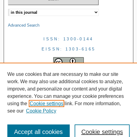
Advanced Search
ISSN: 1300-0144
EISSN: 1303-6165
We use cookies that are necessary to make our site
work. We may also use additional cookies to analyze,
improve, and personalize our content and your digital
experience. You can manage your cookie preferences
using the
Cookie settings
link. For more information,
see our
Cookie Policy
Accept all cookies
Cookie settings