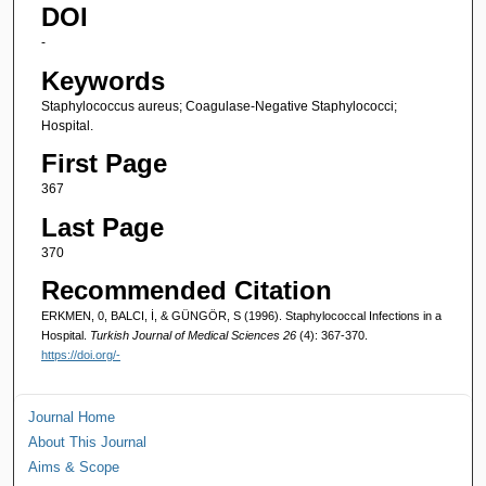
DOI
-
Keywords
Staphylococcus aureus; Coagulase-Negative Staphylococci;
Hospital.
First Page
367
Last Page
370
Recommended Citation
ERKMEN, 0, BALCI, İ, & GÜNGÖR, S (1996). Staphylococcal Infections in a
Hospital.
Turkish Journal of Medical Sciences 26
(4): 367-370.
https://doi.org/-
Journal Home
About This Journal
Aims & Scope