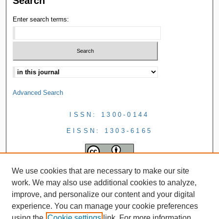
Search
Enter search terms:
Advanced Search
ISSN: 1300-0144
EISSN: 1303-6165
We use cookies that are necessary to make our site
work. We may also use additional cookies to analyze,
improve, and personalize our content and your digital
experience. You can manage your cookie preferences
using the
Cookie settings
link. For more information,