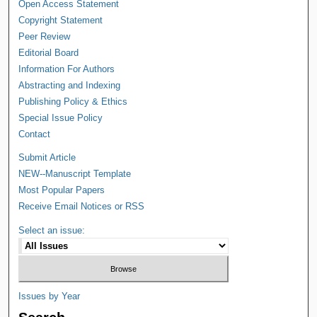
Open Access Statement
Copyright Statement
Peer Review
Editorial Board
Information For Authors
Abstracting and Indexing
Publishing Policy & Ethics
Special Issue Policy
Contact
Submit Article
NEW--Manuscript Template
Most Popular Papers
Receive Email Notices or RSS
Select an issue:
Issues by Year