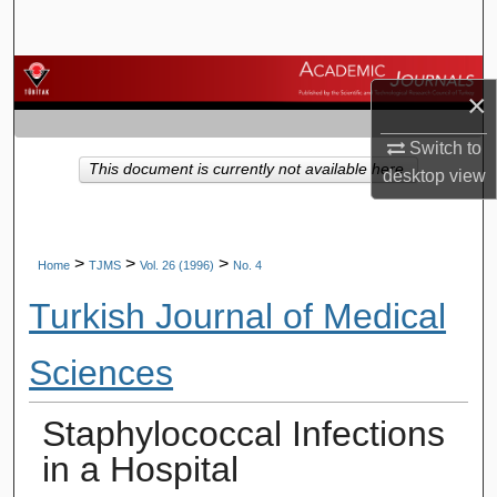
Search
Browse Journals
×
My Account
Switch to
This document is currently not available here.
desktop
view
About
Digital Commons Network™
>
>
>
Home
TJMS
Vol. 26 (1996)
No. 4
Turkish Journal of Medical
Sciences
Staphylococcal Infections
in a Hospital