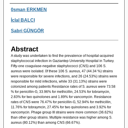
Authors
0sman ERKMEN
İclal BALCI
Sabri GÜNGÖR
Abstract
A study was undertaken to find the prevalence of hospital-acquired
staphylococcal infection in Gaziantep University Hospital in Turkey.
Fifty-one coagulase-negative staphylococci (CNS) and 106 S.
aureus were isolated. 0f these 106 S. aureus, 47 (44.34 %) strains
were responsible for severe infections, and 26 (24.53%) strains were
responsible for mild infections, while 33 (31.13%) strains were
colonized among patients Resistance rates of S. aureus were 73.58
% for penicillin-G, 33.96% for methicillin, 24.53% for tobramycin,
2.83% for two quinolones and 1.89% for vancomycin. Resistance
rates of CNS were 76.47% for penicillin-G, 52.94% for methicillin,
11.76% for tobraymcin, 27.45% for two quinolones and 3.92% for
vancomycin. Phage group III strains were more common (36.62%)
than other group strains. Multiple resistance was higher among S.
aureus (80.12%) than among CNS (66.67%).