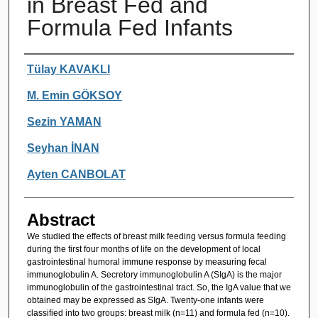
in Breast Fed and
Formula Fed Infants
Authors
Tülay KAVAKLI
M. Emin GÖKSOY
Sezin YAMAN
Seyhan İNAN
Ayten CANBOLAT
Abstract
We studied the effects of breast milk feeding versus formula feeding
during the first four months of life on the development of local
gastrointestinal humoral immune response by measuring fecal
immunoglobulin A. Secretory immunoglobulin A (SIgA) is the major
immunoglobulin of the gastrointestinal tract. So, the IgA value that we
obtained may be expressed as SIgA. Twenty-one infants were
classified into two groups: breast milk (n=11) and formula fed (n=10).