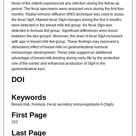
None of the infants experienced any infection during the follow up
period. The fecal specimens were analyzed once during the first four
months. Radial immune diffusion (RID) technique was used to assay
the fecal SIgA. Marked fecal SIgA changes during the first 4 months
were detected in the breast milk-fed group. No fecal SIgA was
detected in formula fed group. Significant differences were found
between the two groups. Moreover, the level of fecal SIgA increased
with age in breast milk-fed group. These findings may represent a
stimulatory effect of breast milk on gastrointestinal humoral
immunologic development. These data suggest an additional
advantage of breast milk feeding during early life by the protective
role of the earlier and enhanced production of SIgA in the
gastrointestinal tract.
DOI
-
Keywords
Breast milk, Formula, Fecal secretory immunoglobulin A (SIgA)
First Page
253
Last Page