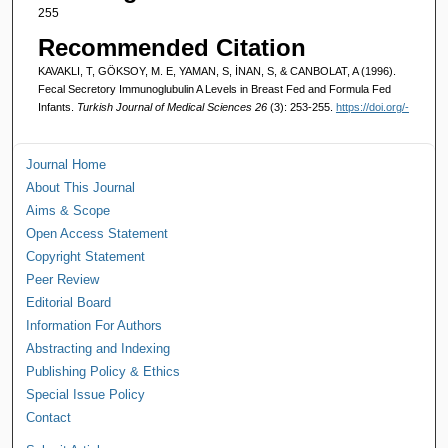
255
Recommended Citation
KAVAKLI, T, GÖKSOY, M. E, YAMAN, S, İNAN, S, & CANBOLAT, A (1996).
Fecal Secretory Immunoglubulin A Levels in Breast Fed and Formula Fed
Infants.
Turkish Journal of Medical Sciences 26
(3): 253-255.
https://doi.org/-
Journal Home
About This Journal
Aims & Scope
Open Access Statement
Copyright Statement
Peer Review
Editorial Board
Information For Authors
Abstracting and Indexing
Publishing Policy & Ethics
Special Issue Policy
Contact