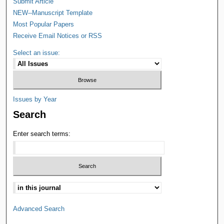
Submit Article
NEW--Manuscript Template
Most Popular Papers
Receive Email Notices or RSS
Select an issue:
Issues by Year
Search
Enter search terms:
Advanced Search