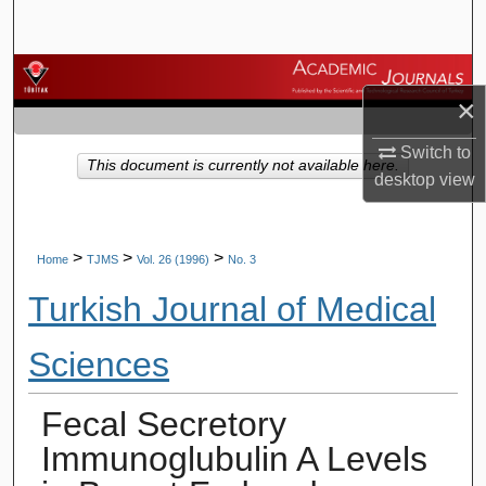
Search
Browse Journals
×
My Account
Switch to
This document is currently not available here.
desktop
view
About
Digital Commons Network™
>
>
>
Home
TJMS
Vol. 26 (1996)
No. 3
Turkish Journal of Medical
Sciences
Fecal Secretory
Immunoglubulin A Levels