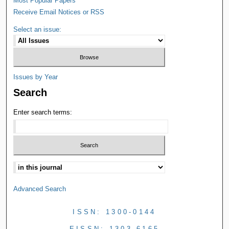
Most Popular Papers
Receive Email Notices or RSS
Select an issue:
Issues by Year
Search
Enter search terms:
Advanced Search
ISSN: 1300-0144
EISSN: 1303-6165