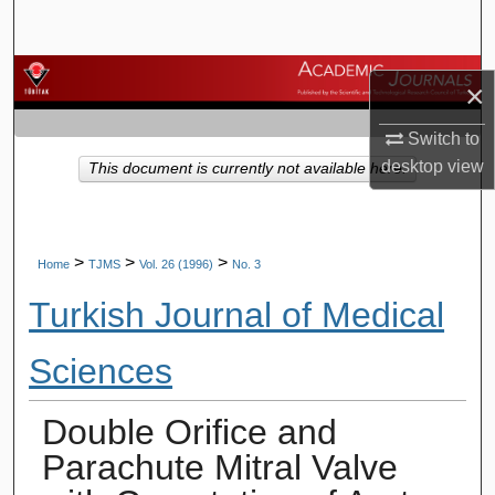
Search
Browse Journals
×
My Account
Switch to
desktop
view
This document is currently not available here.
About
Digital Commons Network™
>
>
>
Home
TJMS
Vol. 26 (1996)
No. 3
Turkish Journal of Medical
Sciences
Double Orifice and
Parachute Mitral Valve