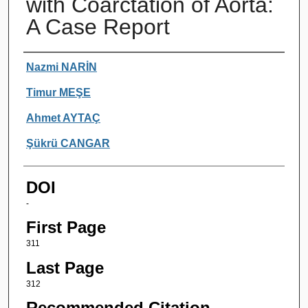
with Coarctation of Aorta:
A Case Report
Authors
Nazmi NARİN
Timur MEŞE
Ahmet AYTAÇ
Şükrü CANGAR
DOI
-
First Page
311
Last Page
312
Recommended Citation