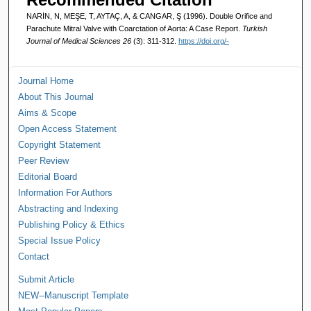
NARİN, N, MEŞE, T, AYTAÇ, A, & CANGAR, Ş (1996). Double Orifice and
Parachute Mitral Valve with Coarctation of Aorta: A Case Report.
Turkish
Journal of Medical Sciences 26
(3): 311-312.
https://doi.org/-
Journal Home
About This Journal
Aims & Scope
Open Access Statement
Copyright Statement
Peer Review
Editorial Board
Information For Authors
Abstracting and Indexing
Publishing Policy & Ethics
Special Issue Policy
Contact
Submit Article
NEW--Manuscript Template