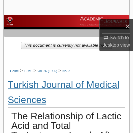
Search
Browse Journals
×
My Account
Switch to
desktop
view
This document is currently not available here.
About
Digital Commons Network™
>
>
>
Home
TJMS
Vol. 26 (1996)
No. 2
Turkish Journal of Medical
Sciences
The Relationship of Lactic
Acid and Total