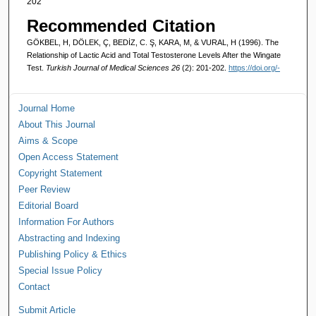
202
Recommended Citation
GÖKBEL, H, DÖLEK, Ç, BEDİZ, C. Ş, KARA, M, & VURAL, H (1996). The
Relationship of Lactic Acid and Total Testosterone Levels After the Wingate
Test.
Turkish Journal of Medical Sciences 26
(2): 201-202.
https://doi.org/-
Journal Home
About This Journal
Aims & Scope
Open Access Statement
Copyright Statement
Peer Review
Editorial Board
Information For Authors
Abstracting and Indexing
Publishing Policy & Ethics
Special Issue Policy
Contact
Submit Article