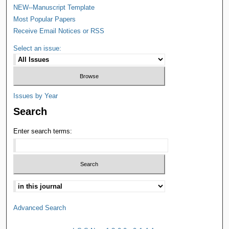
NEW--Manuscript Template
Most Popular Papers
Receive Email Notices or RSS
Select an issue:
Issues by Year
Search
Enter search terms:
Advanced Search