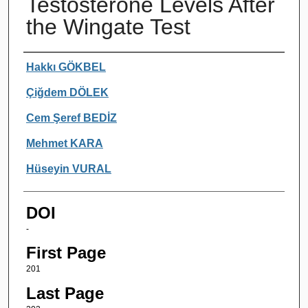
Testosterone Levels After
the Wingate Test
Authors
Hakkı GÖKBEL
Çiğdem DÖLEK
Cem Şeref BEDİZ
Mehmet KARA
Hüseyin VURAL
DOI
-
First Page
201
Last Page