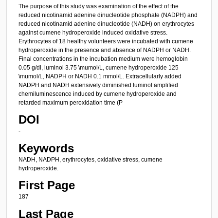
The purpose of this study was examination of the effect of the
reduced nicotinamid adenine dinucleotide phosphate (NADPH) and
reduced nicotinamid adenine dinucleotide (NADH) on erythrocytes
against cumene hydroperoxide induced oxidative stress.
Erythrocytes of 18 healthy volunteers were incubated with cumene
hydroperoxide in the presence and absence of NADPH or NADH.
Final concentrations in the incubation medium were hemoglobin
0.05 g/dl, luminol 3.75 \mumol/L, cumene hydroperoxide 125
\mumol/L, NADPH or NADH 0.1 mmol/L. Extracellularly added
NADPH and NADH extensively diminished luminol amplified
chemiluminescence induced by cumene hydroperoxide and
retarded maximum peroxidation time (P
DOI
-
Keywords
NADH, NADPH, erythrocytes, oxidative stress, cumene
hydroperoxide.
First Page
187
Last Page