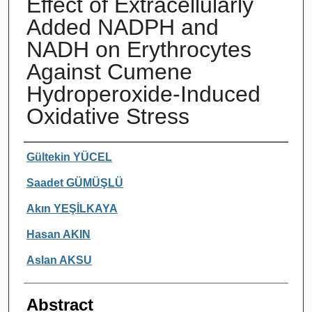
Effect of Extracellularly
Added NADPH and
NADH on Erythrocytes
Against Cumene
Hydroperoxide-Induced
Oxidative Stress
Authors
Gültekin YÜCEL
Saadet GÜMÜŞLÜ
Akın YEŞİLKAYA
Hasan AKIN
Aslan AKSU
Abstract