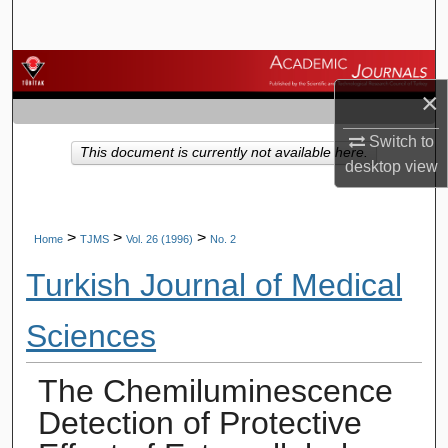
Search
Browse Journals
×
My Account
Switch to
This document is currently not available here.
desktop
view
About
Digital Commons Network™
>
>
>
Home
TJMS
Vol. 26 (1996)
No. 2
Turkish Journal of Medical
Sciences
The Chemiluminescence
Detection of Protective