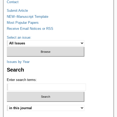
Contact
Submit Article
NEW--Manuscript Template
Most Popular Papers
Receive Email Notices or RSS
Select an issue:
Issues by Year
Search
Enter search terms: