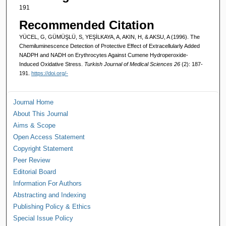
191
Recommended Citation
YÜCEL, G, GÜMÜŞLÜ, S, YEŞİLKAYA, A, AKIN, H, & AKSU, A (1996). The
Chemiluminescence Detection of Protective Effect of Extracellularly Added
NADPH and NADH on Erythrocytes Against Cumene Hydroperoxide-
Induced Oxidative Stress.
Turkish Journal of Medical Sciences 26
(2): 187-
191.
https://doi.org/-
Journal Home
About This Journal
Aims & Scope
Open Access Statement
Copyright Statement
Peer Review
Editorial Board
Information For Authors
Abstracting and Indexing
Publishing Policy & Ethics
Special Issue Policy