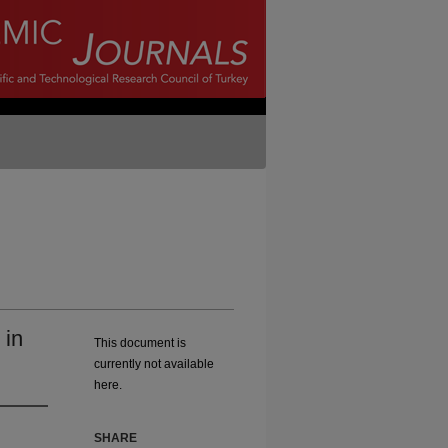
 in
This document is
currently not available
here.
SHARE