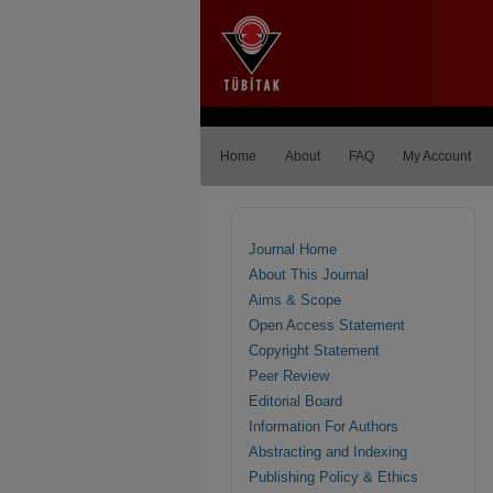
Home
About
FAQ
My Account
Journal Home
About This Journal
Aims & Scope
Open Access Statement
Copyright Statement
Peer Review
Editorial Board
Information For Authors
Abstracting and Indexing
Publishing Policy & Ethics