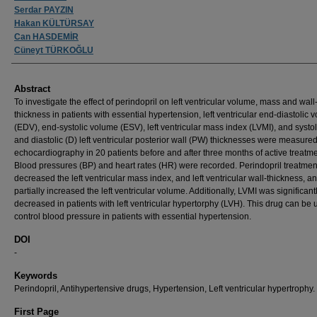
Serdar PAYZIN
Hakan KÜLTÜRSAY
Can HASDEMİR
Cüneyt TÜRKOĞLU
Abstract
To investigate the effect of perindopril on left ventricular volume, mass and wall
thickness in patients with essential hypertension, left ventricular end-diastolic 
(EDV), end-systolic volume (ESV), left ventricular mass index (LVMI), and systol
and diastolic (D) left ventricular posterior wall (PW) thicknesses were measure
echocardiography in 20 patients before and after three months of active treatme
Blood pressures (BP) and heart rates (HR) were recorded. Perindopril treatmen
decreased the left ventricular mass index, and left ventricular wall-thickness, a
partially increased the left ventricular volume. Additionally, LVMI was significant
decreased in patients with left ventricular hypertorphy (LVH). This drug can be 
control blood pressure in patients with essential hypertension.
DOI
-
Keywords
Perindopril, Antihypertensive drugs, Hypertension, Left ventricular hypertrophy.
First Page