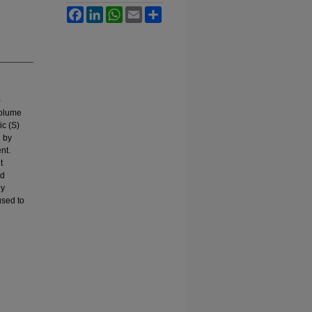
Facebook
LinkedIn
WhatsApp
Email
Share
-
volume
ic (S)
d by
nt.
t
nd
ly
used to