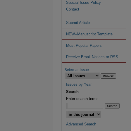
Special Issue Policy
Contact
Submit Article
NEW--Manuscript Template
Most Popular Papers
Receive Email Notices or RSS
Select an issue:
Issues by Year
Search
Enter search terms:
Advanced Search