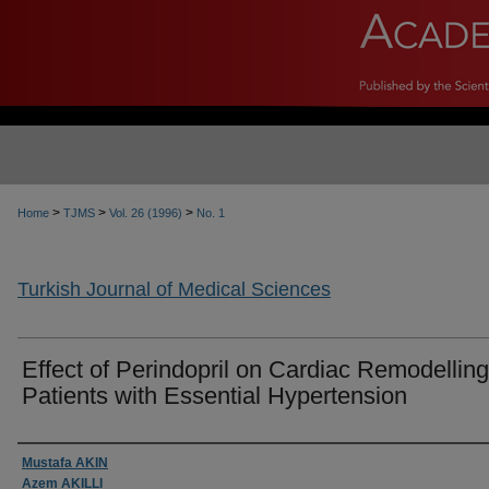
>
>
>
Home
TJMS
Vol. 26 (1996)
No. 1
Turkish Journal of Medical Sciences
Effect of Perindopril on Cardiac Remodelling
Patients with Essential Hypertension
Authors
Mustafa AKIN
Azem AKILLI