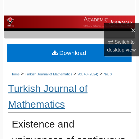
Search
Browse Journals
×
My Account
Switch to
desktop
view
Download
About
Digital Commons Network™
>
>
>
Home
Turkish Journal of Mathematics
Vol. 48 (2024)
No. 3
Turkish Journal of
Mathematics
Existence and