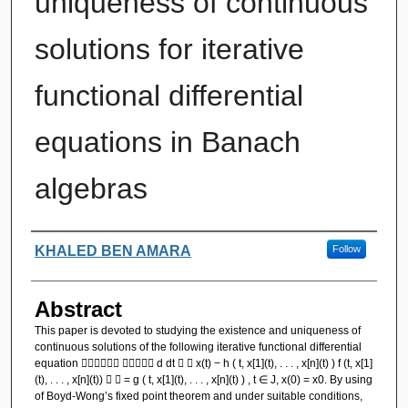
uniqueness of continuous
solutions for iterative
functional differential
equations in Banach
algebras
Authors
KHALED BEN AMARA
Follow
Abstract
This paper is devoted to studying the existence and uniqueness of
continuous solutions of the following iterative functional differential
equation   d dt   x(t) − h ( t, x[1](t), . . . , x[n](t) ) f (t, x[1]
(t), . . . , x[n](t))   = g ( t, x[1](t), . . . , x[n](t) ) , t ∈ J, x(0) = x0. By using
of Boyd-Wong’s fixed point theorem and under suitable conditions,