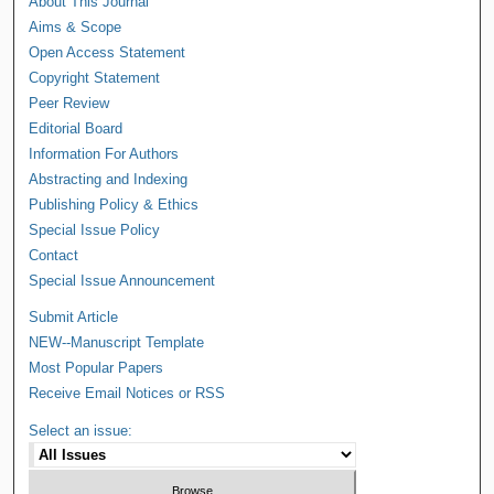
About This Journal
Aims & Scope
Open Access Statement
Copyright Statement
Peer Review
Editorial Board
Information For Authors
Abstracting and Indexing
Publishing Policy & Ethics
Special Issue Policy
Contact
Special Issue Announcement
Submit Article
NEW--Manuscript Template
Most Popular Papers
Receive Email Notices or RSS
Select an issue: