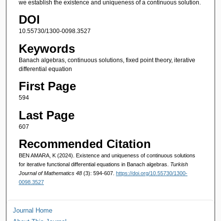
we establish the existence and uniqueness of a continuous solution.
DOI
10.55730/1300-0098.3527
Keywords
Banach algebras, continuous solutions, fixed point theory, iterative
differential equation
First Page
594
Last Page
607
Recommended Citation
BEN AMARA, K (2024). Existence and uniqueness of continuous solutions
for iterative functional differential equations in Banach algebras.
Turkish
Journal of Mathematics 48
(3): 594-607.
https://doi.org/10.55730/1300-
0098.3527
Journal Home