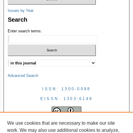
Issues by Year
Search
Enter search terms:
Advanced Search
ISSN: 1300-0098
EISSN: 1303-6149
We use cookies that are necessary to make our site
work. We may also use additional cookies to analyze,